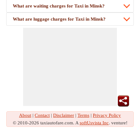
What are waiting charges for Taxi in Minsk?
What are luggage charges for Taxi in Minsk?
About
|
Contact
|
Disclaimer
|
Terms
|
Privacy Policy
© 2010-2026 taxiautofare.com. A
softUsvista Inc
. venture!