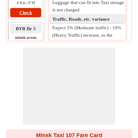
Luggage that can fit into Taxi storage
4 Km | 8 M
is not charged
Check
Traffic, Roads, etc. variance
Expect 5% (Moderate traffic) - 10%
BYR Br 5
(Heavy Traffic) increase, as the
minsk arena
practical on-road fare.
to
., .5
10 Km | 14 M
Check
Minsk Taxi 107 Fare Card