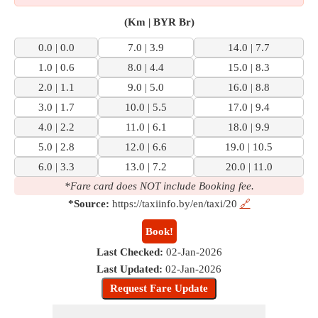
(Km | BYR Br)
0.0 | 0.0
7.0 | 3.9
14.0 | 7.7
1.0 | 0.6
8.0 | 4.4
15.0 | 8.3
2.0 | 1.1
9.0 | 5.0
16.0 | 8.8
3.0 | 1.7
10.0 | 5.5
17.0 | 9.4
4.0 | 2.2
11.0 | 6.1
18.0 | 9.9
5.0 | 2.8
12.0 | 6.6
19.0 | 10.5
6.0 | 3.3
13.0 | 7.2
20.0 | 11.0
*Fare card does NOT include Booking fee.
*Source:
https://taxiinfo.by/en/taxi/20
🔗
Book!
Last Checked:
02-Jan-2026
Last Updated:
02-Jan-2026