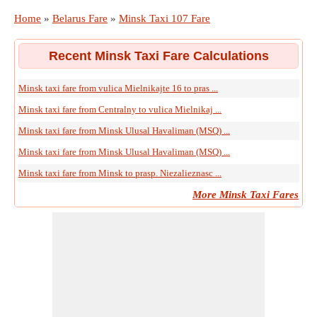
Home
»
Belarus Fare
»
Minsk Taxi 107 Fare
Recent Minsk Taxi Fare Calculations
Minsk taxi fare from vulica Mielnikajte 16 to pras ...
Minsk taxi fare from Centralny to vulica Mielnikaj ...
Minsk taxi fare from Minsk Ulusal Havaliman (MSQ) ...
Minsk taxi fare from Minsk Ulusal Havaliman (MSQ) ...
Minsk taxi fare from Minsk to prasp. Niezalieznasc ...
More Minsk Taxi Fares