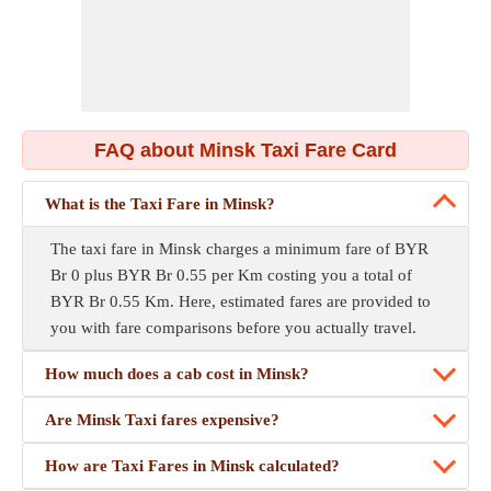
FAQ about Minsk Taxi Fare Card
What is the Taxi Fare in Minsk?
The taxi fare in Minsk charges a minimum fare of BYR
Br 0 plus BYR Br 0.55 per Km costing you a total of
BYR Br 0.55 Km. Here, estimated fares are provided to
you with fare comparisons before you actually travel.
How much does a cab cost in Minsk?
Are Minsk Taxi fares expensive?
How are Taxi Fares in Minsk calculated?