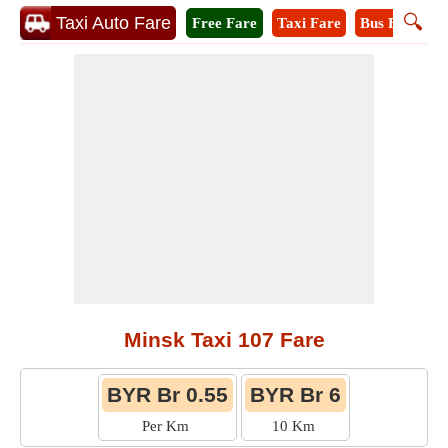
🔍
Taxi Auto Fare
Free Fare
Taxi Fare
Bus Fare
A
Minsk Taxi 107 Fare
BYR Br 0.55
BYR Br 6
Per Km
10 Km