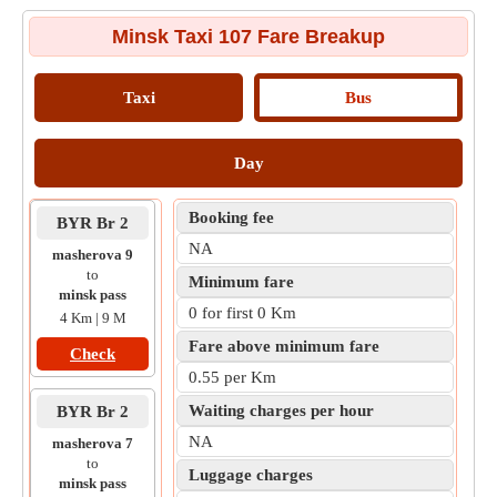
Minsk Taxi 107 Fare Breakup
Taxi
Bus
Day
Booking fee
BYR Br 2
NA
masherova 9
to
Minimum fare
minsk pass
0 for first 0 Km
4 Km | 9 M
Fare above minimum fare
Check
0.55 per Km
Waiting charges per hour
BYR Br 2
NA
masherova 7
to
Luggage charges
minsk pass