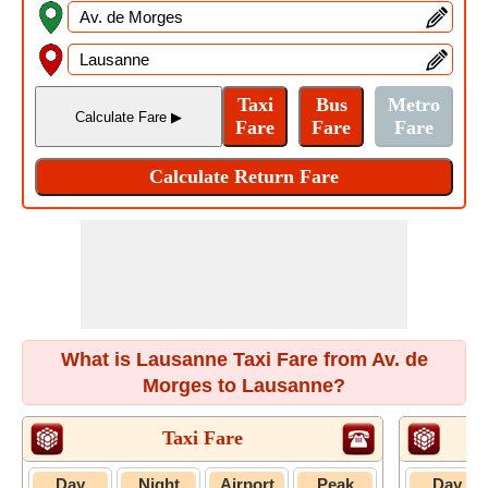
What is Lausanne Taxi Fare from Av. de
Morges to Lausanne?
Taxi Fare
U
Day
Night
Airport
Peak
Day