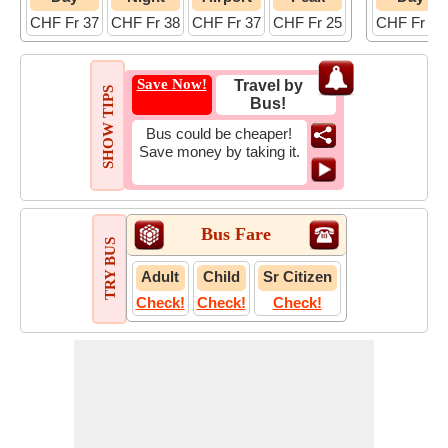
CHF Fr 37
CHF Fr 38
CHF Fr 37
CHF Fr 25
CHF Fr 15
Save Now!
Travel by
SHOW TIPS
Bus!
Bus could be cheaper!
Save money by taking it.
Bus Fare
TRY BUS
Adult
Child
Sr Citizen
Check!
Check!
Check!