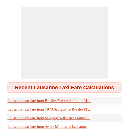
Recent Lausanne Taxi Fare Calculations
Lausanne taxi fare from Rte des Plaines du Loup 21 ...
Lausanne taxi fare from 1073 Savigny to Rte des Pl ...
Lausanne taxi fare from Savigny to Rte des Plaines ...
Lausanne taxi fare from Av. de Morges to Lausanne