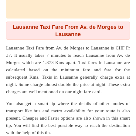
Lausanne Taxi Fare From Av. de Morges to
Lausanne
Lausanne Taxi Fare from
Av. de Morges
to
Lausanne
is CHF Fr
37. It usually takes 7 minutes to reach Lausanne from Av. de
Morges which are
1.873 Kms
apart. Taxi fares in Lausanne are
calculated based on the minimum fare and fare for the
subsequent Kms. Taxis in Lausanne generally charge extra at
night. Some charge almost double the price at night. These extra
charges are well mentioned on our night fare card.
You also get a smart tip where the details of other modes of
transport like bus and metro availability for your route is also
present. Cheaper and Faster options are also shown in this smart
tip. You will find the best possible way to reach the destination
with the help of this tip.