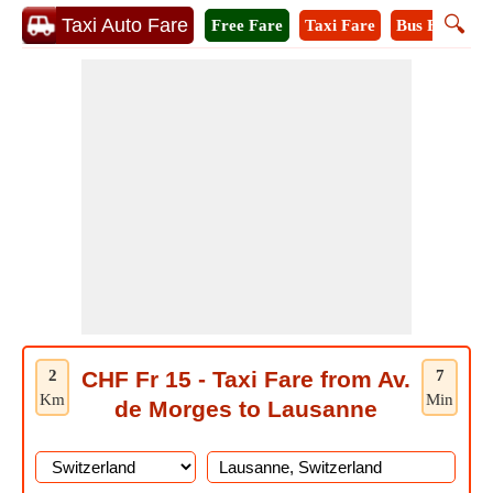
🔍
Taxi Auto Fare
Free Fare
Taxi Fare
Bus Fare
A
2
CHF Fr 15 - Taxi Fare from Av.
7
Km
Min
de Morges to Lausanne