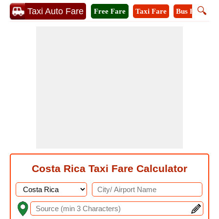
🔍
Taxi Auto Fare
Free Fare
Taxi Fare
Bus Fare
A
Costa Rica Taxi Fare Calculator