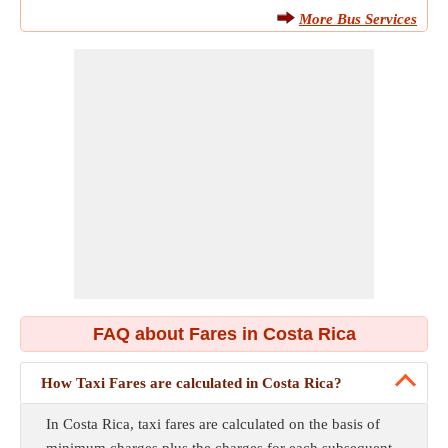
More Bus Services
FAQ about Fares in Costa Rica
How Taxi Fares are calculated in Costa Rica?
In Costa Rica, taxi fares are calculated on the basis of