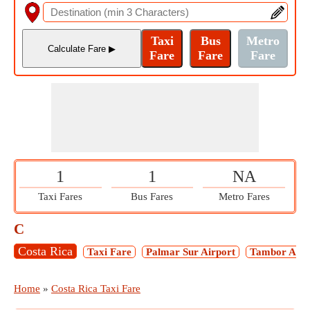
1
1
NA
Taxi Fares
Bus Fares
Metro Fares
C
Costa Rica
Taxi Fare
Palmar Sur Airport
Tambor Airp
Home
»
Costa Rica Taxi Fare