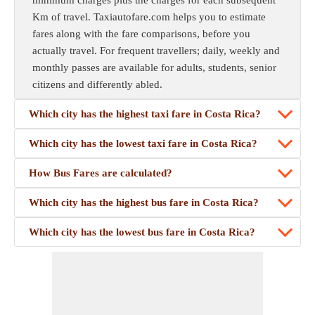
minimum charges plus the charges for each subsequent
Km of travel. Taxiautofare.com helps you to estimate
fares along with the fare comparisons, before you
actually travel. For frequent travellers; daily, weekly and
monthly passes are available for adults, students, senior
citizens and differently abled.
Which city has the highest taxi fare in Costa Rica?
Which city has the lowest taxi fare in Costa Rica?
How Bus Fares are calculated?
Which city has the highest bus fare in Costa Rica?
Which city has the lowest bus fare in Costa Rica?