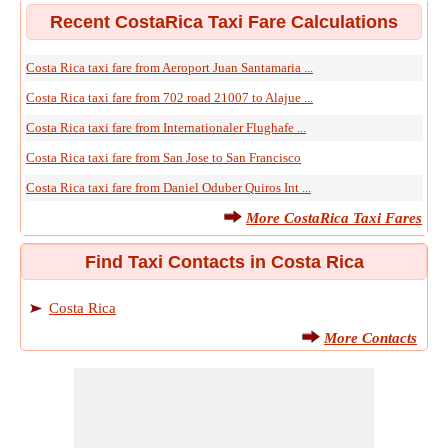
Recent CostaRica Taxi Fare Calculations
Costa Rica taxi fare from Aeroport Juan Santamaria ...
Costa Rica taxi fare from 702 road 21007 to Alajue ...
Costa Rica taxi fare from Internationaler Flughafe ...
Costa Rica taxi fare from San Jose to San Francisco
Costa Rica taxi fare from Daniel Oduber Quiros Int ...
More CostaRica Taxi Fares
Find Taxi Contacts in Costa Rica
Costa Rica
More Contacts