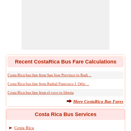
Recent CostaRica Bus Fare Calculations
Costa Rica bus fare from San Jose Province to Radi ...
Costa Rica bus fare from Radial Francisco J. Orlic ...
Costa Rica bus fare from el coco to liberia
More CostaRica Bus Fares
Costa Rica Bus Services
Costa Rica