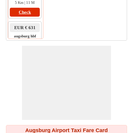
5 Km | 11 M
Check
EUR € 631
augsburg hbf
to
rothenburg
9 Km | 20 M
Check
Augsburg Airport Taxi Fare Card