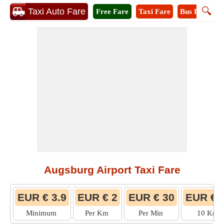
🔍
Taxi Auto Fare
Free Fare
Taxi Fare
Bus Fare
M
Augsburg Airport Taxi Fare
EUR € 3.9
EUR € 2
EUR € 30
EUR € 
Minimum
Per Km
Per Min
10 Km