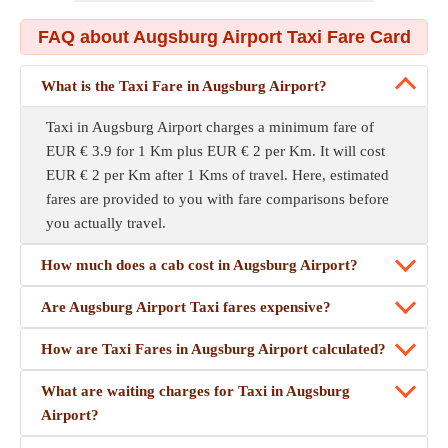
FAQ about Augsburg Airport Taxi Fare Card
What is the Taxi Fare in Augsburg Airport?
Taxi in Augsburg Airport charges a minimum fare of
EUR € 3.9 for 1 Km plus EUR € 2 per Km. It will cost
EUR € 2 per Km after 1 Kms of travel. Here, estimated
fares are provided to you with fare comparisons before
you actually travel.
How much does a cab cost in Augsburg Airport?
Are Augsburg Airport Taxi fares expensive?
How are Taxi Fares in Augsburg Airport calculated?
What are waiting charges for Taxi in Augsburg
Airport?