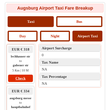
Augsburg Airport Taxi Fare Breakup
Taxi
Bus
Day
Night
Airport Taxi
Airport Surcharge
EUR € 318
0
lechhauser str
to
Tax Name
gubener str
NA
5 Km | 10 M
Tax Percentage
Check
NA
EUR € 334
augsburg messe
to
hauptbahnhof