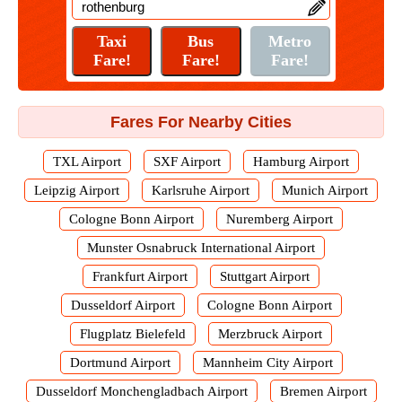
Fares For Nearby Cities
TXL Airport
SXF Airport
Hamburg Airport
Leipzig Airport
Karlsruhe Airport
Munich Airport
Cologne Bonn Airport
Nuremberg Airport
Munster Osnabruck International Airport
Frankfurt Airport
Stuttgart Airport
Dusseldorf Airport
Cologne Bonn Airport
Flugplatz Bielefeld
Merzbruck Airport
Dortmund Airport
Mannheim City Airport
Dusseldorf Monchengladbach Airport
Bremen Airport