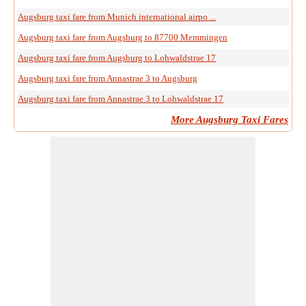
Augsburg taxi fare from Munich international airpo ...
Augsburg taxi fare from Augsburg to 87700 Memmingen
Augsburg taxi fare from Augsburg to Lohwaldstrae 17
Augsburg taxi fare from Annastrae 3 to Augsburg
Augsburg taxi fare from Annastrae 3 to Lohwaldstrae 17
More Augsburg Taxi Fares