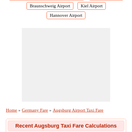
Braunschweig Airport
Kiel Airport
Hannover Airport
Home
»
Germany Fare
»
Augsburg Airport Taxi Fare
Recent Augsburg Taxi Fare Calculations