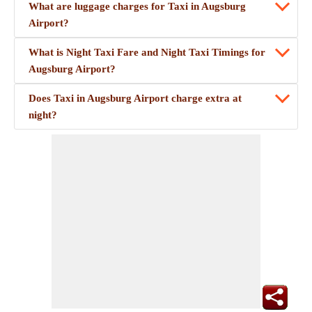
What are luggage charges for Taxi in Augsburg
Airport?
What is Night Taxi Fare and Night Taxi Timings for
Augsburg Airport?
Does Taxi in Augsburg Airport charge extra at
night?