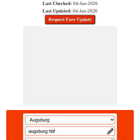
Last Checked:
04-Jan-2026
Last Updated:
04-Jan-2026