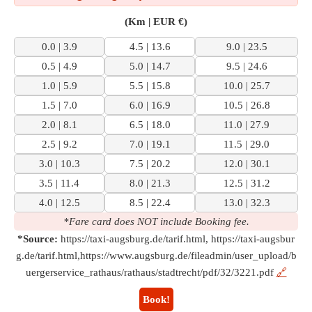
(Km | EUR €)
0.0 | 3.9
4.5 | 13.6
9.0 | 23.5
0.5 | 4.9
5.0 | 14.7
9.5 | 24.6
1.0 | 5.9
5.5 | 15.8
10.0 | 25.7
1.5 | 7.0
6.0 | 16.9
10.5 | 26.8
2.0 | 8.1
6.5 | 18.0
11.0 | 27.9
2.5 | 9.2
7.0 | 19.1
11.5 | 29.0
3.0 | 10.3
7.5 | 20.2
12.0 | 30.1
3.5 | 11.4
8.0 | 21.3
12.5 | 31.2
4.0 | 12.5
8.5 | 22.4
13.0 | 32.3
*Fare card does NOT include Booking fee.
*Source:
https://taxi-augsburg.de/tarif.html, https://taxi-augsbur
g.de/tarif.html,https://www.augsburg.de/fileadmin/user_upload/b
uergerservice_rathaus/rathaus/stadtrecht/pdf/32/3221.pdf
🔗
Book!