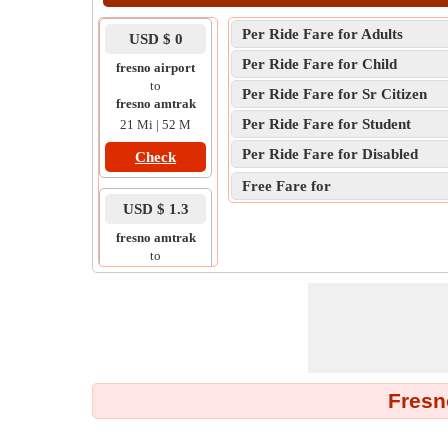
Per Ride Fare for Adults
USD $ 0
Per Ride Fare for Child
fresno airport
to
Per Ride Fare for Sr Citizen
fresno amtrak
Per Ride Fare for Student
21 Mi | 52 M
Per Ride Fare for Disabled
Check
Free Fare for
USD $ 1.3
fresno amtrak
to
fresno airport
11 Mi | 44 M
Check
Fresn