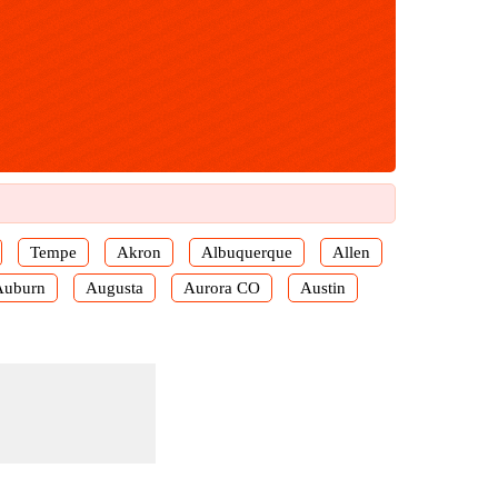
Tempe
Akron
Albuquerque
Allen
Auburn
Augusta
Aurora CO
Austin