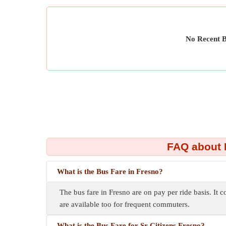
No Recent B
FAQ about 
What is the Bus Fare in Fresno?
The bus fare in Fresno are on pay per ride basis. It c
are available too for frequent commuters.
What is the Bus Fare for Sr Citizens Fresno?