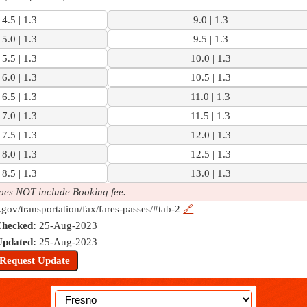
4.5 | 1.3
9.0 | 1.3
5.0 | 1.3
9.5 | 1.3
5.5 | 1.3
10.0 | 1.3
6.0 | 1.3
10.5 | 1.3
6.5 | 1.3
11.0 | 1.3
7.0 | 1.3
11.5 | 1.3
7.5 | 1.3
12.0 | 1.3
8.0 | 1.3
12.5 | 1.3
8.5 | 1.3
13.0 | 1.3
oes NOT include Booking fee.
.gov/transportation/fax/fares-passes/#tab-2
🔗
Checked:
25-Aug-2023
Updated:
25-Aug-2023