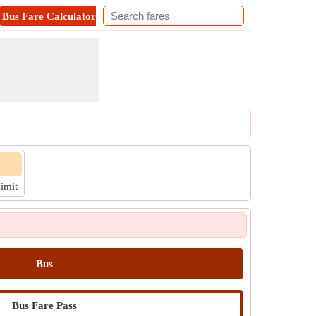
Bus Fare Calculator
Metro Fare Calculator
Contact
Limit
Bus
Bus Fare Pass