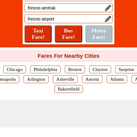
Fares For Nearby Cities
Chicago
Philadelphia
Boston
Clayton
Surprise
nnapolis
Arlington
Asheville
Astoria
Atlanta
Bakersfield