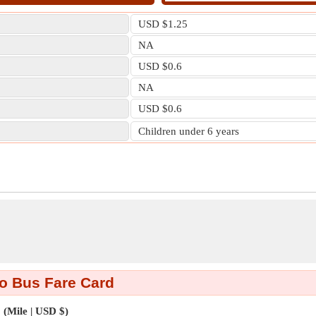
USD $1.25
NA
USD $0.6
NA
USD $0.6
Children under 6 years
o Bus Fare Card
(Mile | USD $)