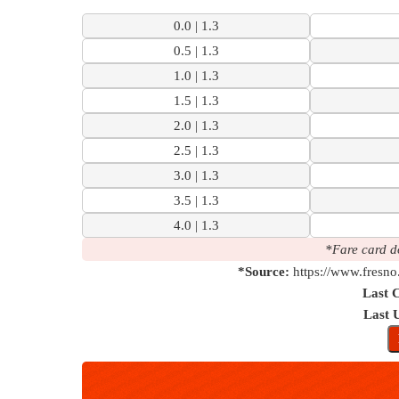
0.0 | 1.3
0.5 | 1.3
1.0 | 1.3
1.5 | 1.3
2.0 | 1.3
2.5 | 1.3
3.0 | 1.3
3.5 | 1.3
4.0 | 1.3
*Fare card d
*Source:
https://www.fresno
Last 
Last 