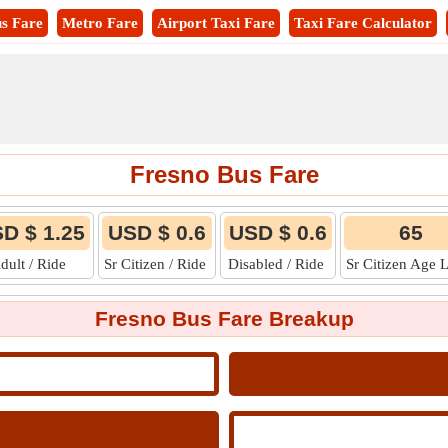
s Fare
Metro Fare
Airport Taxi Fare
Taxi Fare Calculator
Fresno Bus Fare
D $ 1.25
USD $ 0.6
USD $ 0.6
65
dult / Ride
Sr Citizen / Ride
Disabled / Ride
Sr Citizen Age 
Fresno Bus Fare Breakup