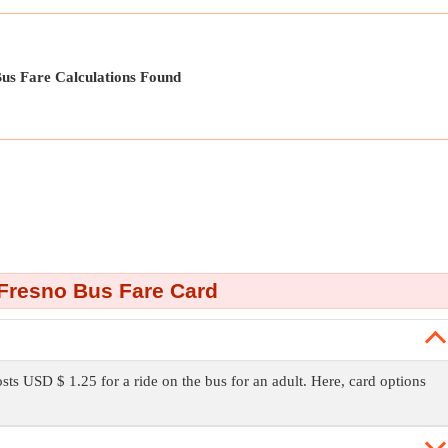
us Fare Calculations Found
Fresno Bus Fare Card
osts USD $ 1.25 for a ride on the bus for an adult. Here, card options