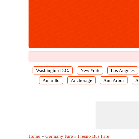
Washington D.C.
New York
Los Angeles
Amarillo
Anchorage
Ann Arbor
A
Home
»
Germany Fare
»
Fresno Bus Fare