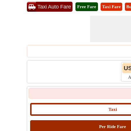
Taxi Auto Fare
Free Fare
Taxi Fare
Bu
US
A
Taxi
Per Ride Fare