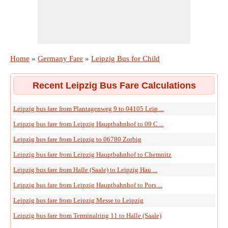
Home
»
Germany Fare
»
Leipzig Bus for Child
Recent Leipzig Bus Fare Calculations
Leipzig bus fare from Plantagenweg 9 to 04105 Leip ...
Leipzig bus fare from Leipzig Hauptbahnhof to 09 C ...
Leipzig bus fare from Leipzig to 06780 Zorbig
Leipzig bus fare from Leipzig Hauptbahnhof to Chemnitz
Leipzig bus fare from Halle (Saale) to Leipzig Hau ...
Leipzig bus fare from Leipzig Hauptbahnhof to Pors ...
Leipzig bus fare from Leipzig Messe to Leipzig
Leipzig bus fare from Terminalring 11 to Halle (Saale)