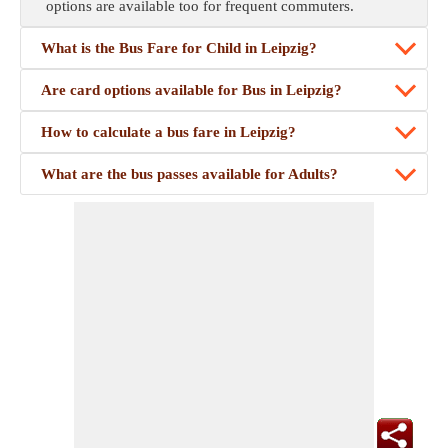
options are available too for frequent commuters.
What is the Bus Fare for Child in Leipzig?
Are card options available for Bus in Leipzig?
How to calculate a bus fare in Leipzig?
What are the bus passes available for Adults?