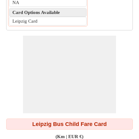
NA
Card Options Available
Leipzig Card
Leipzig Bus Child Fare Card
(Km | EUR €)