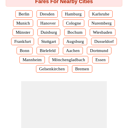
Fares For Nearby Cities
Berlin
Dresden
Hamburg
Karlsruhe
Munich
Hanover
Cologne
Nuremberg
Münster
Duisburg
Bochum
Wiesbaden
Frankfurt
Stuttgart
Augsburg
Dusseldorf
Bonn
Bielefeld
Aachen
Dortmund
Mannheim
Mönchengladbach
Essen
Gelsenkirchen
Bremen