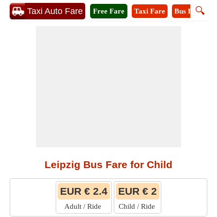
🔍
Taxi Auto Fare
Free Fare
Taxi Fare
Bus Fare
M
Leipzig Bus Fare for Child
EUR € 2.4
EUR € 2
Adult / Ride
Child / Ride