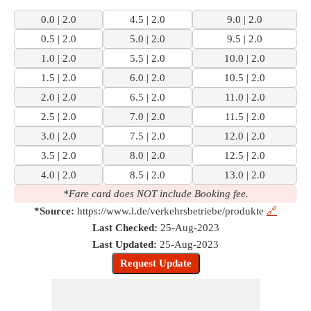
0.0 | 2.0
4.5 | 2.0
9.0 | 2.0
0.5 | 2.0
5.0 | 2.0
9.5 | 2.0
1.0 | 2.0
5.5 | 2.0
10.0 | 2.0
1.5 | 2.0
6.0 | 2.0
10.5 | 2.0
2.0 | 2.0
6.5 | 2.0
11.0 | 2.0
2.5 | 2.0
7.0 | 2.0
11.5 | 2.0
3.0 | 2.0
7.5 | 2.0
12.0 | 2.0
3.5 | 2.0
8.0 | 2.0
12.5 | 2.0
4.0 | 2.0
8.5 | 2.0
13.0 | 2.0
*Fare card does NOT include Booking fee.
*Source:
https://www.l.de/verkehrsbetriebe/produkte
🔗
Last Checked:
25-Aug-2023
Last Updated:
25-Aug-2023