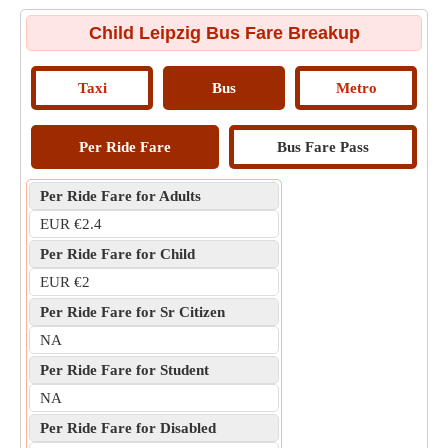
Child Leipzig Bus Fare Breakup
Taxi
Bus
Metro
Per Ride Fare
Bus Fare Pass
Per Ride Fare for Adults
EUR €2.4
Per Ride Fare for Child
EUR €2
Per Ride Fare for Sr Citizen
NA
Per Ride Fare for Student
NA
Per Ride Fare for Disabled