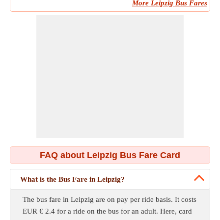
More Leipzig Bus Fares
FAQ about Leipzig Bus Fare Card
What is the Bus Fare in Leipzig?
The bus fare in Leipzig are on pay per ride basis. It costs
EUR € 2.4 for a ride on the bus for an adult. Here, card