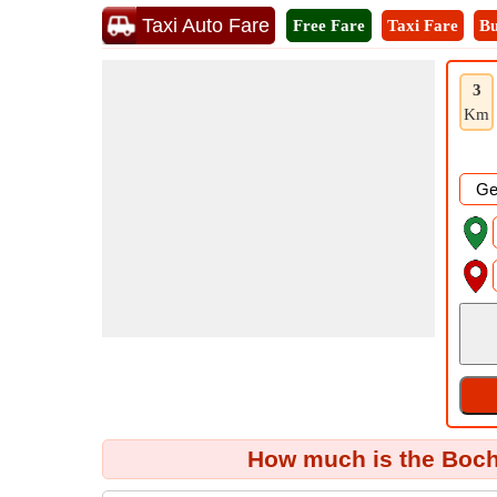
Taxi Auto Fare
Free Fare
Taxi Fare
Bu
3
Km
How much is the Boch