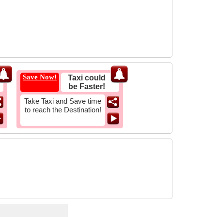
Save Now!
Taxi could
be Faster!
Take Taxi and Save time
to reach the Destination!