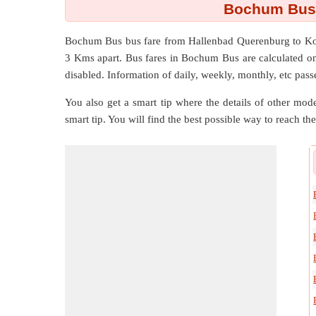
Bochum Bus 
Bochum Bus bus fare from
Hallenbad Querenburg
to
Ko
3 Kms
apart. Bus fares in Bochum Bus are calculated on p
disabled. Information of daily, weekly, monthly, etc passe
You also get a smart tip where the details of other mode
smart tip. You will find the best possible way to reach the 