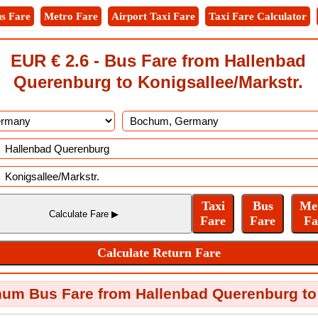
s Fare
Metro Fare
Airport Taxi Fare
Taxi Fare Calculator
EUR € 2.6 - Bus Fare from Hallenbad
Querenburg to Konigsallee/Markstr.
um Bus Fare from Hallenbad Querenburg to 