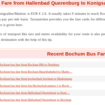
Fare from Hallenbad Querenburg to Konigsal
nigsallee/Markstr.
is EUR € 2.6. It usually takes 9 minutes to reach K
ay per ride basis. Taxiautofare provides you the fare cards for different
s is given here.
s of transport like taxi and metro availability for your route is also p
destination with the help of this tip.
Recent Bochum Bus Fare
Bochum bus fare from Bochum Hbf to Nordring
Bochum bus fare from Bochum Hauptbahnhof to Marks ...
Bochum bus fare from hochschule bochum to Markstrasse
Bochum bus fare from Am Hochschulcampus 1 to Boch ...
Bochum bus fare from Hallenbad Querenburg to Koni ...
Bochum bus fare from Hallenbad Querenburg to Bochum