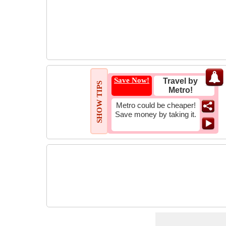
Save Now!
Travel by
SHOW TIPS
Metro!
Metro could be cheaper!
Save money by taking it.