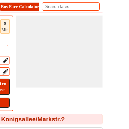
Bus Fare Calculator
Metro Fare Calculator
Contact
9
Min
Konigsallee/Markstr.?