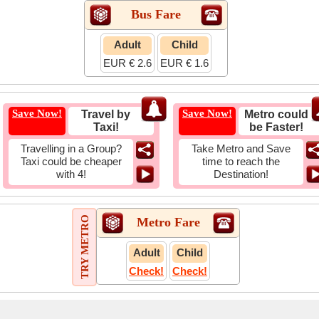
Bus Fare
Adult
Child
EUR € 2.6
EUR € 1.6
Save Now!
Save Now!
Travel by
Metro could
Taxi!
be Faster!
Travelling in a Group?
Take Metro and Save
Taxi could be cheaper
time to reach the
with 4!
Destination!
TRY METRO
Metro Fare
Adult
Child
Check!
Check!