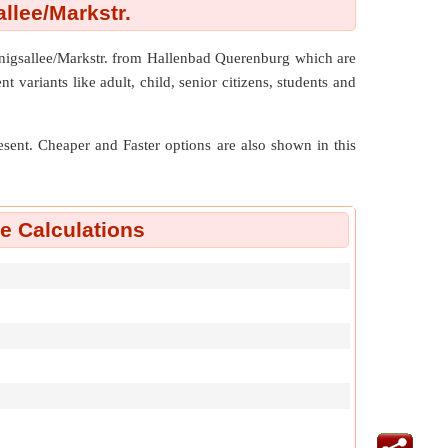
lee/Markstr.
onigsallee/Markstr. from Hallenbad Querenburg which are
 variants like adult, child, senior citizens, students and
resent. Cheaper and Faster options are also shown in this
 Calculations