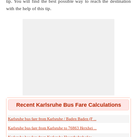
tip. You will find the best possible way to reach the destination
with the help of this tip.
Recent Karlsruhe Bus Fare Calculations
Karlsruhe bus fare from Karlsruhe / Baden Baden (F ...
Karlsruhe bus fare from Karlsruhe to 76863 Herxhei ...