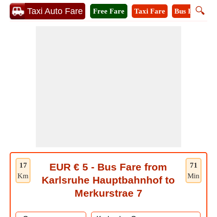
🔍
Taxi Auto Fare
Free Fare
Taxi Fare
Bus Fare
M
17
EUR € 5 - Bus Fare from
71
Km
Min
Karlsruhe Hauptbahnhof to
Merkurstrae 7