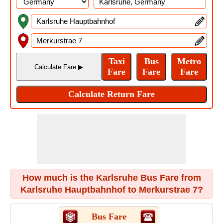
How much is the Karlsruhe Bus Fare from
Karlsruhe Hauptbahnhof to Merkurstrae 7?
Bus Fare