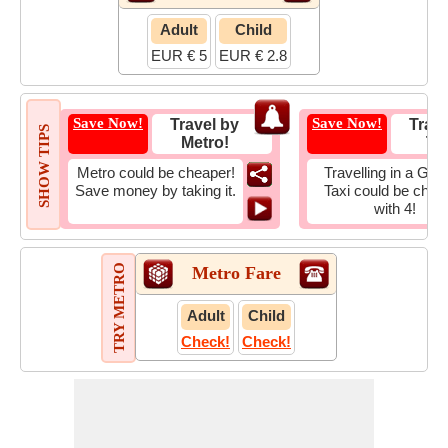
Adult
Child
EUR € 5
EUR € 2.8
Save Now!
Save Now!
Travel by
Trave
SHOW TIPS
Metro!
Tax
Metro could be cheaper!
Travelling in a Gro
Save money by taking it.
Taxi could be chea
with 4!
TRY METRO
Metro Fare
Adult
Child
Check!
Check!