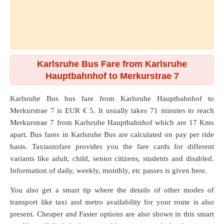
Karlsruhe Bus Fare from Karlsruhe
Hauptbahnhof to Merkurstrae 7
Karlsruhe Bus bus fare from
Karlsruhe Hauptbahnhof
to
Merkurstrae 7
is EUR € 5. It usually takes 71 minutes to reach
Merkurstrae 7 from Karlsruhe Hauptbahnhof which are
17 Kms
apart. Bus fares in Karlsruhe Bus are calculated on pay per ride
basis. Taxiautofare provides you the fare cards for different
variants like adult, child, senior citizens, students and disabled.
Information of daily, weekly, monthly, etc passes is given here.
You also get a smart tip where the details of other modes of
transport like taxi and metro availability for your route is also
present. Cheaper and Faster options are also shown in this smart