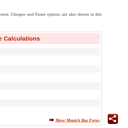
resent. Cheaper and Faster options are also shown in this
 Calculations
More Munich Bus Fares