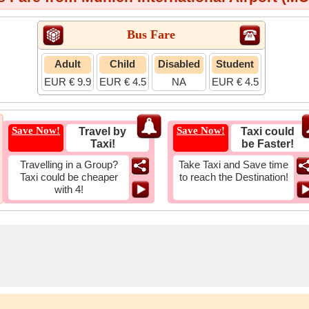
Bus Fare
Adult
Child
Disabled
Student
EUR € 9.9
EUR € 4.5
NA
EUR € 4.5
Save Now!
Save Now!
Travel by
Taxi could
Taxi!
be Faster!
Travelling in a Group?
Take Taxi and Save time
Taxi could be cheaper
to reach the Destination!
with 4!