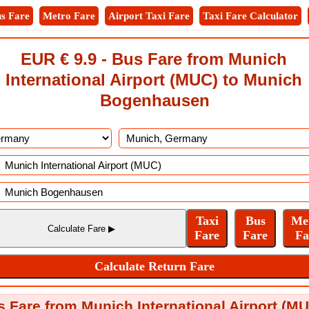
s Fare
Metro Fare
Airport Taxi Fare
Taxi Fare Calculator
EUR € 9.9 - Bus Fare from Munich
International Airport (MUC) to Munich
Bogenhausen
 Fare from Munich International Airport (