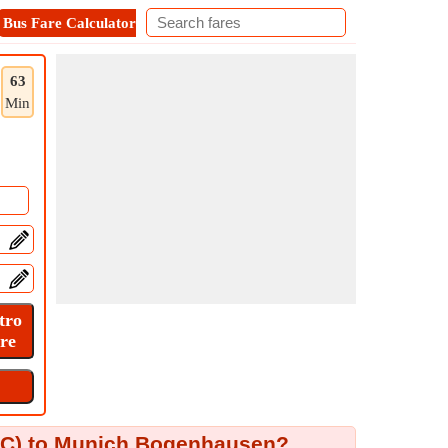
Bus Fare Calculator
Metro Fare Calculator
Contact
63
Min
MUC) to Munich Bogenhausen?