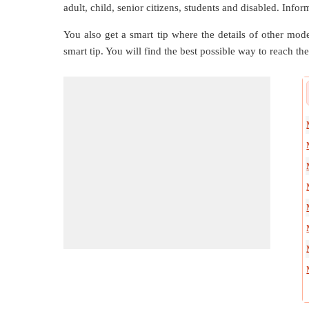
adult, child, senior citizens, students and disabled. Infor
You also get a smart tip where the details of other mode
smart tip. You will find the best possible way to reach the 