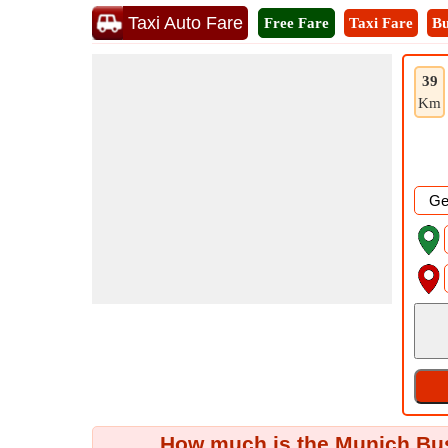
Taxi Auto Fare
Free Fare
Taxi Fare
Bu
39
Km
How much is the Munich Bus