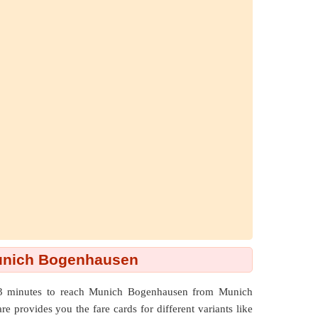
Munich Bogenhausen
63 minutes to reach Munich Bogenhausen from Munich
e provides you the fare cards for different variants like