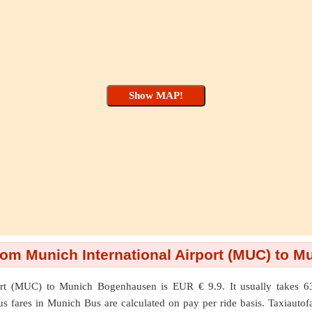
rom Munich International Airport (MUC) to 
ort (MUC)
to
Munich Bogenhausen
is EUR € 9.9. It usually takes 
us fares in Munich Bus are calculated on pay per ride basis. Taxiautofar