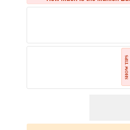
SHOW TIPS