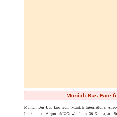
Munich Bus Fare f
Munich Bus bus fare from
Munich International Airp
International Airport (MUC) which are
39 Kms
apart. B