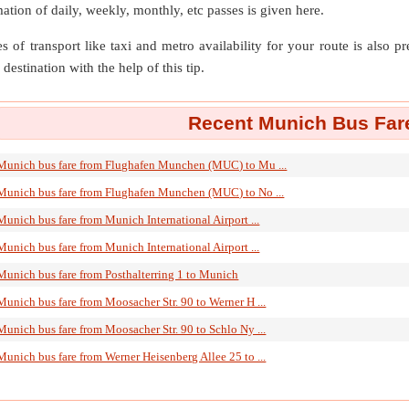
mation of daily, weekly, monthly, etc passes is given here.
s of transport like taxi and metro availability for your route is also p
destination with the help of this tip.
Recent Munich Bus Fare
Munich bus fare from Flughafen Munchen (MUC) to Mu ...
Munich bus fare from Flughafen Munchen (MUC) to No ...
Munich bus fare from Munich International Airport ...
Munich bus fare from Munich International Airport ...
Munich bus fare from Posthalterring 1 to Munich
Munich bus fare from Moosacher Str. 90 to Werner H ...
Munich bus fare from Moosacher Str. 90 to Schlo Ny ...
Munich bus fare from Werner Heisenberg Allee 25 to ...