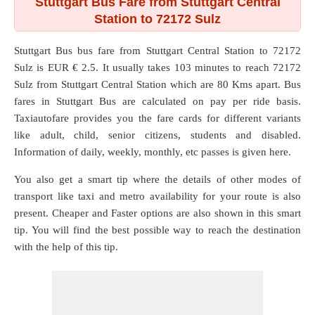
Stuttgart Bus Fare from Stuttgart Central
Station to 72172 Sulz
Stuttgart Bus bus fare from
Stuttgart Central Station
to
72172
Sulz
is EUR € 2.5. It usually takes 103 minutes to reach 72172
Sulz from Stuttgart Central Station which are
80 Kms
apart. Bus
fares in Stuttgart Bus are calculated on pay per ride basis.
Taxiautofare provides you the fare cards for different variants
like adult, child, senior citizens, students and disabled.
Information of daily, weekly, monthly, etc passes is given here.
You also get a smart tip where the details of other modes of
transport like taxi and metro availability for your route is also
present. Cheaper and Faster options are also shown in this smart
tip. You will find the best possible way to reach the destination
with the help of this tip.