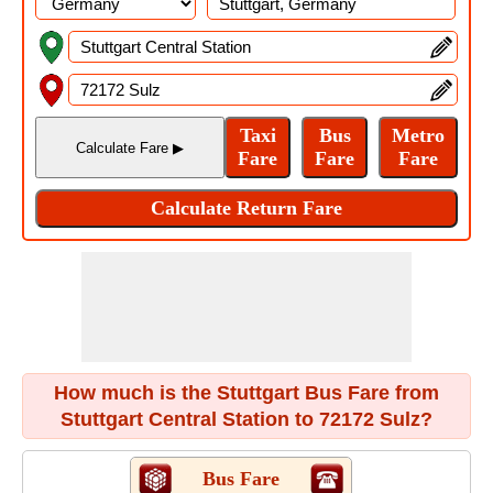
How much is the Stuttgart Bus Fare from
Stuttgart Central Station to 72172 Sulz?
Bus Fare