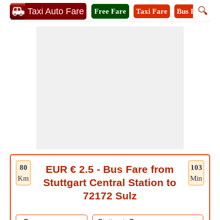
🔍
Taxi Auto Fare
Free Fare
Taxi Fare
Bus Fare
M
80
EUR € 2.5 - Bus Fare from
103
Km
Min
Stuttgart Central Station to
72172 Sulz