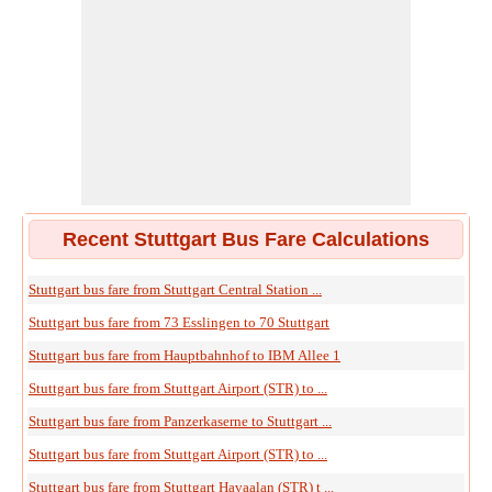
Recent Stuttgart Bus Fare Calculations
Stuttgart bus fare from Stuttgart Central Station ...
Stuttgart bus fare from 73 Esslingen to 70 Stuttgart
Stuttgart bus fare from Hauptbahnhof to IBM Allee 1
Stuttgart bus fare from Stuttgart Airport (STR) to ...
Stuttgart bus fare from Panzerkaserne to Stuttgart ...
Stuttgart bus fare from Stuttgart Airport (STR) to ...
Stuttgart bus fare from Stuttgart Havaalan (STR) t ...