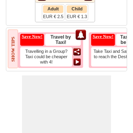
Adult
Child
EUR € 2.5
EUR € 1.3
Save Now!
Save Now!
Travel by
Taxi 
SHOW TIPS
Taxi!
be Fa
Travelling in a Group?
Take Taxi and Save 
Taxi could be cheaper
to reach the Destina
with 4!