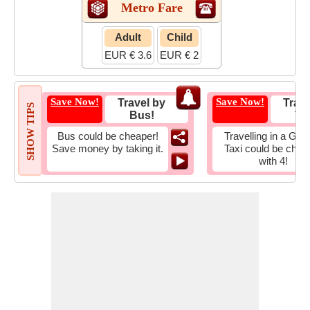
Metro Fare
Adult
Child
EUR € 3.6
EUR € 2
Save Now!
Save Now!
Travel by
Trave
SHOW TIPS
Bus!
Tax
Bus could be cheaper!
Travelling in a Gro
Save money by taking it.
Taxi could be chea
with 4!