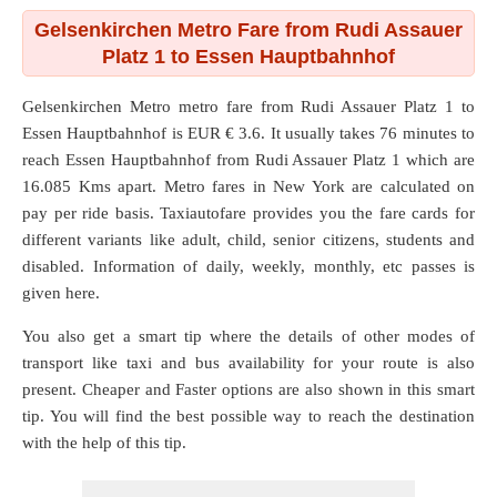
Gelsenkirchen Metro Fare from Rudi Assauer
Platz 1 to Essen Hauptbahnhof
Gelsenkirchen Metro metro fare from
Rudi Assauer Platz 1
to
Essen Hauptbahnhof
is EUR € 3.6. It usually takes 76 minutes to
reach Essen Hauptbahnhof from Rudi Assauer Platz 1 which are
16.085 Kms
apart. Metro fares in New York are calculated on
pay per ride basis. Taxiautofare provides you the fare cards for
different variants like adult, child, senior citizens, students and
disabled. Information of daily, weekly, monthly, etc passes is
given here.
You also get a smart tip where the details of other modes of
transport like taxi and bus availability for your route is also
present. Cheaper and Faster options are also shown in this smart
tip. You will find the best possible way to reach the destination
with the help of this tip.