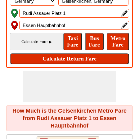
How Much is the Gelsenkirchen Metro Fare
from Rudi Assauer Platz 1 to Essen
Hauptbahnhof