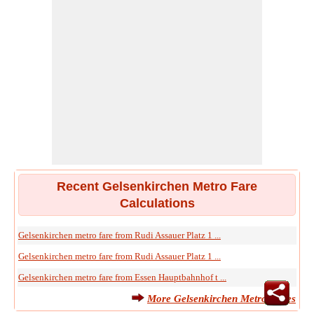
Recent Gelsenkirchen Metro Fare
Calculations
Gelsenkirchen metro fare from Rudi Assauer Platz 1 ...
Gelsenkirchen metro fare from Rudi Assauer Platz 1 ...
Gelsenkirchen metro fare from Essen Hauptbahnhof t ...
More Gelsenkirchen Metro Fares