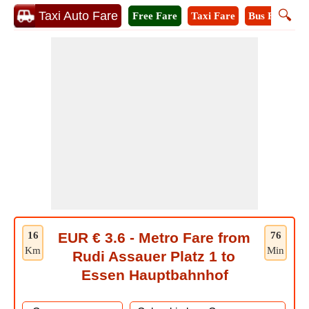
🔍
Taxi Auto Fare
Free Fare
Taxi Fare
Bus Fare
M
16
EUR € 3.6 - Metro Fare from
76
Km
Min
Rudi Assauer Platz 1 to
Essen Hauptbahnhof