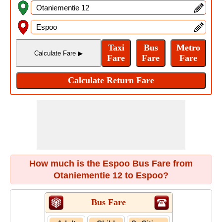
How much is the Espoo Bus Fare from
Otaniementie 12 to Espoo?
Bus Fare