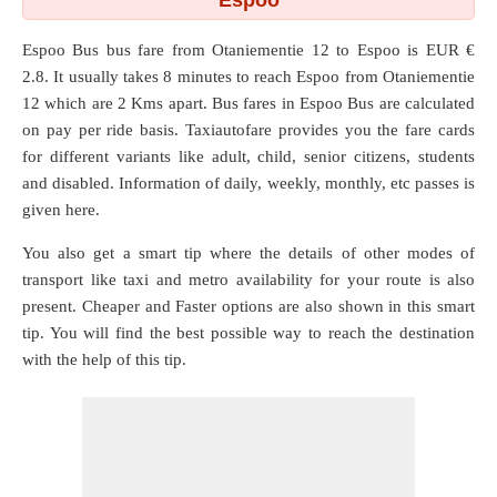
Espoo
Espoo Bus bus fare from
Otaniementie 12
to
Espoo
is EUR €
2.8. It usually takes 8 minutes to reach Espoo from Otaniementie
12 which are
2 Kms
apart. Bus fares in Espoo Bus are calculated
on pay per ride basis. Taxiautofare provides you the fare cards
for different variants like adult, child, senior citizens, students
and disabled. Information of daily, weekly, monthly, etc passes is
given here.
You also get a smart tip where the details of other modes of
transport like taxi and metro availability for your route is also
present. Cheaper and Faster options are also shown in this smart
tip. You will find the best possible way to reach the destination
with the help of this tip.