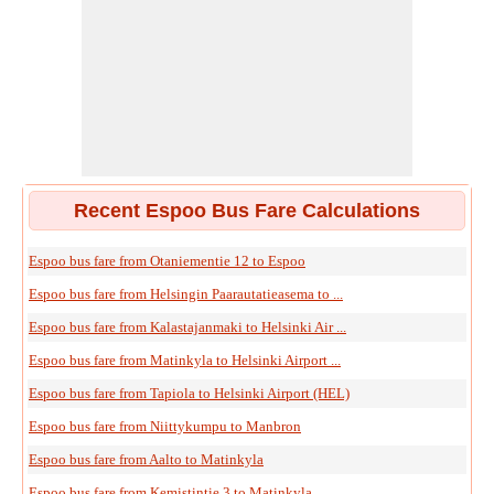
Recent Espoo Bus Fare Calculations
Espoo bus fare from Otaniementie 12 to Espoo
Espoo bus fare from Helsingin Paarautatieasema to ...
Espoo bus fare from Kalastajanmaki to Helsinki Air ...
Espoo bus fare from Matinkyla to Helsinki Airport ...
Espoo bus fare from Tapiola to Helsinki Airport (HEL)
Espoo bus fare from Niittykumpu to Manbron
Espoo bus fare from Aalto to Matinkyla
Espoo bus fare from Kemistintie 3 to Matinkyla