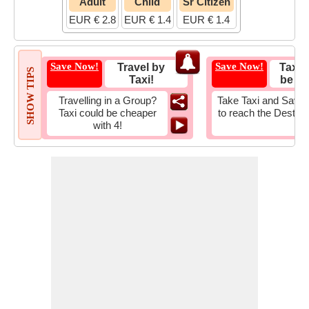
Adult
Child
Sr Citizen
EUR € 2.8
EUR € 1.4
EUR € 1.4
Save Now!
Save Now!
Travel by
Taxi 
SHOW TIPS
Taxi!
be Fa
Travelling in a Group?
Take Taxi and Save 
Taxi could be cheaper
to reach the Destina
with 4!