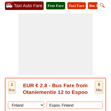
🔍
Taxi Auto Fare
Free Fare
Taxi Fare
Bus Fare
M
2
EUR € 2.8 - Bus Fare from
8
Km
Min
Otaniementie 12 to Espoo