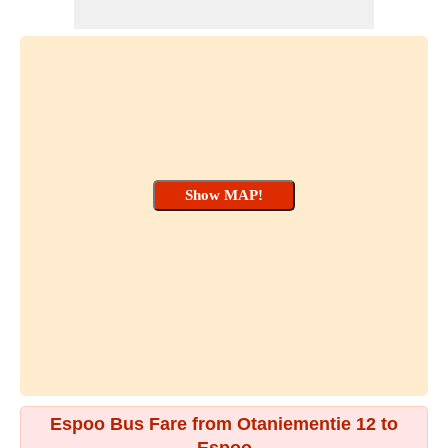
Espoo Bus Fare from Otaniementie 12 to