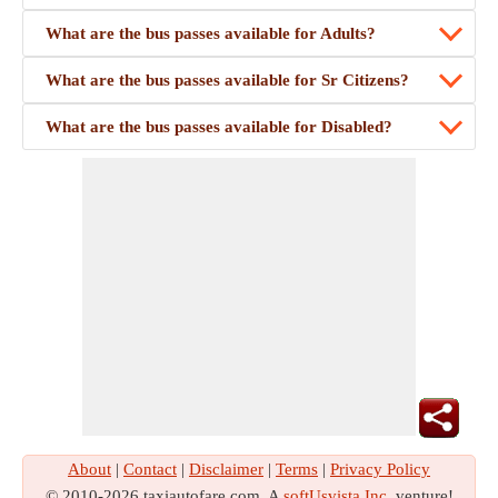
What are the bus passes available for Adults?
What are the bus passes available for Sr Citizens?
What are the bus passes available for Disabled?
About
|
Contact
|
Disclaimer
|
Terms
|
Privacy Policy
© 2010-2026 taxiautofare.com. A
softUsvista Inc
. venture!