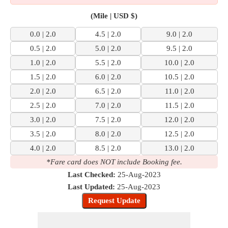
(Mile | USD $)
0.0 | 2.0
4.5 | 2.0
9.0 | 2.0
0.5 | 2.0
5.0 | 2.0
9.5 | 2.0
1.0 | 2.0
5.5 | 2.0
10.0 | 2.0
1.5 | 2.0
6.0 | 2.0
10.5 | 2.0
2.0 | 2.0
6.5 | 2.0
11.0 | 2.0
2.5 | 2.0
7.0 | 2.0
11.5 | 2.0
3.0 | 2.0
7.5 | 2.0
12.0 | 2.0
3.5 | 2.0
8.0 | 2.0
12.5 | 2.0
4.0 | 2.0
8.5 | 2.0
13.0 | 2.0
*Fare card does NOT include Booking fee.
Last Checked:
25-Aug-2023
Last Updated:
25-Aug-2023