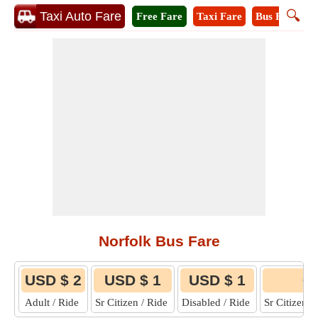
🔍
Taxi Auto Fare
Free Fare
Taxi Fare
Bus Fare
M
Norfolk Bus Fare
USD $ 2
USD $ 1
USD $ 1
6
Adult / Ride
Sr Citizen / Ride
Disabled / Ride
Sr Citizen 