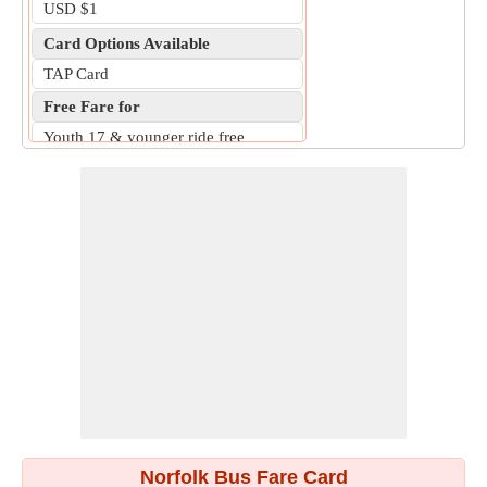
USD $1
Card Options Available
TAP Card
Free Fare for
Youth 17 & younger ride free
Norfolk Bus Fare Card