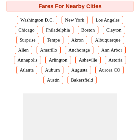
Fares For Nearby Cities
Washington D.C.
New York
Los Angeles
Chicago
Philadelphia
Boston
Clayton
Surprise
Tempe
Akron
Albuquerque
Allen
Amarillo
Anchorage
Ann Arbor
Annapolis
Arlington
Asheville
Astoria
Atlanta
Auburn
Augusta
Aurora CO
Austin
Bakersfield