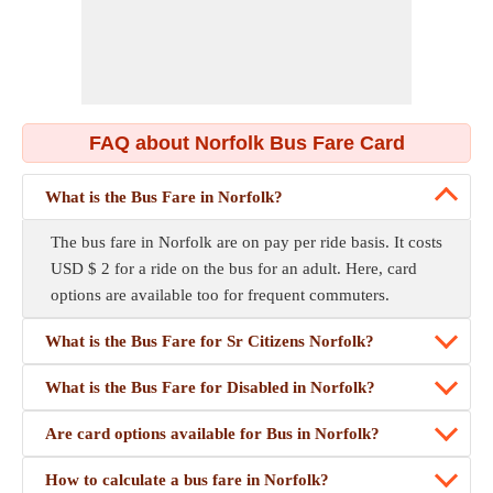
FAQ about Norfolk Bus Fare Card
What is the Bus Fare in Norfolk?
The bus fare in Norfolk are on pay per ride basis. It costs
USD $ 2 for a ride on the bus for an adult. Here, card
options are available too for frequent commuters.
What is the Bus Fare for Sr Citizens Norfolk?
What is the Bus Fare for Disabled in Norfolk?
Are card options available for Bus in Norfolk?
How to calculate a bus fare in Norfolk?