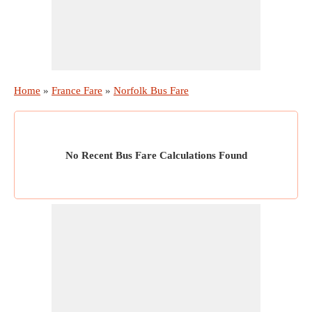
Home
»
France Fare
»
Norfolk Bus Fare
No Recent Bus Fare Calculations Found