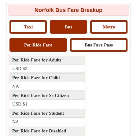
Norfolk Bus Fare Breakup
Taxi
Bus
Metro
Per Ride Fare
Bus Fare Pass
Per Ride Fare for Adults
USD $2
Per Ride Fare for Child
NA
Per Ride Fare for Sr Citizen
USD $1
Per Ride Fare for Student
NA
Per Ride Fare for Disabled