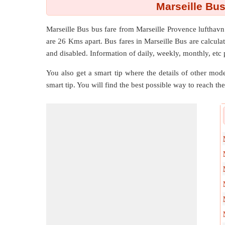
Marseille Bus
Marseille Bus bus fare from
Marseille Provence lufthav
are
26 Kms
apart. Bus fares in Marseille Bus are calculat
and disabled. Information of daily, weekly, monthly, etc 
You also get a smart tip where the details of other mode
smart tip. You will find the best possible way to reach the 