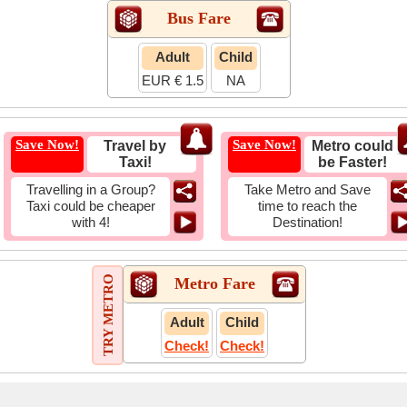
Bus Fare
Adult
Child
EUR € 1.5
NA
Save Now!
Save Now!
Travel by
Metro could
Taxi!
be Faster!
Travelling in a Group?
Take Metro and Save
Taxi could be cheaper
time to reach the
with 4!
Destination!
TRY METRO
Metro Fare
Adult
Child
Check!
Check!