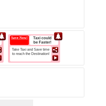
Save Now!
Taxi could
be Faster!
Take Taxi and Save time
to reach the Destination!