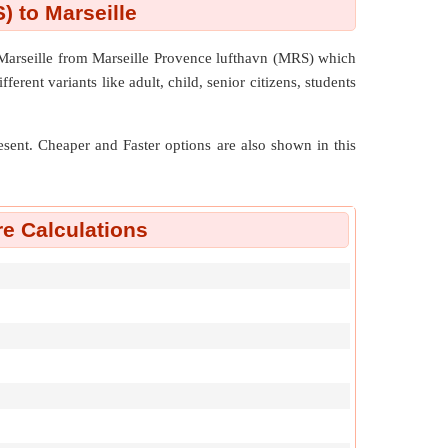
) to Marseille
 Marseille from Marseille Provence lufthavn (MRS) which
ferent variants like adult, child, senior citizens, students
resent. Cheaper and Faster options are also shown in this
re Calculations