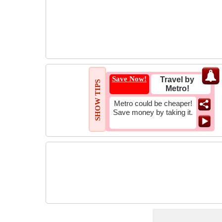
Save Now!
Travel by
SHOW TIPS
Metro!
Metro could be cheaper!
Save money by taking it.