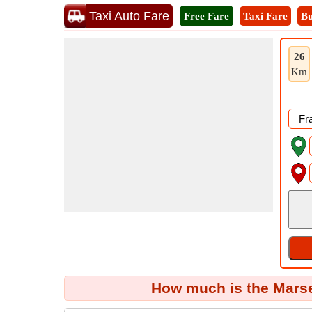
Taxi Auto Fare
Free Fare
Taxi Fare
Bu
26
Km
How much is the Marsei