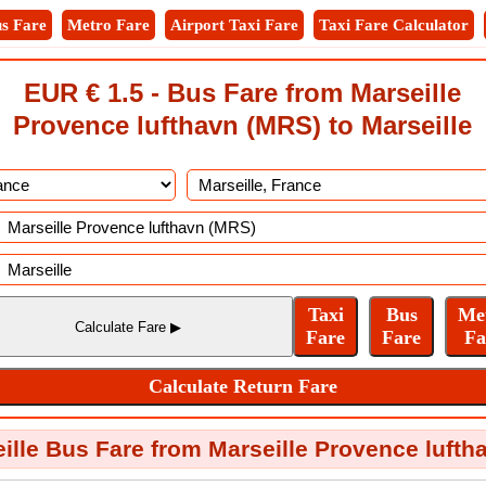
s Fare
Metro Fare
Airport Taxi Fare
Taxi Fare Calculator
EUR € 1.5 - Bus Fare from Marseille
Provence lufthavn (MRS) to Marseille
lle Bus Fare from Marseille Provence lufth