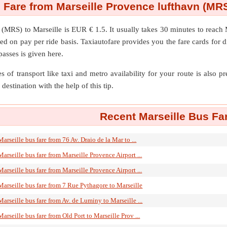
 Fare from Marseille Provence lufthavn (MRS
n (MRS)
to
Marseille
is EUR € 1.5. It usually takes 30 minutes to reach
ed on pay per ride basis. Taxiautofare provides you the fare cards for dif
passes is given here.
s of transport like taxi and metro availability for your route is also p
destination with the help of this tip.
Recent Marseille Bus Fa
Marseille bus fare from 76 Av. Draio de la Mar to ...
Marseille bus fare from Marseille Provence Airport ...
Marseille bus fare from Marseille Provence Airport ...
Marseille bus fare from 7 Rue Pythagore to Marseille
Marseille bus fare from Av. de Luminy to Marseille ...
Marseille bus fare from Old Port to Marseille Prov ...