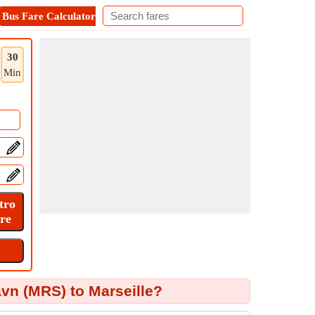
Bus Fare Calculator
Metro Fare Calculator
Contact
30
Min
avn (MRS) to Marseille?