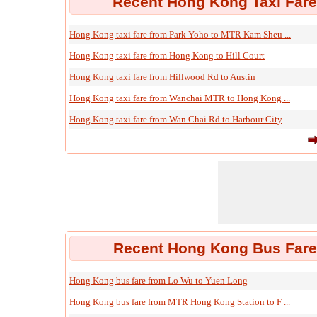
Recent Hong Kong Taxi Fare
Hong Kong taxi fare from Park Yoho to MTR Kam Sheu ...
Hong Kong taxi fare from Hong Kong to Hill Court
Hong Kong taxi fare from Hillwood Rd to Austin
Hong Kong taxi fare from Wanchai MTR to Hong Kong ...
Hong Kong taxi fare from Wan Chai Rd to Harbour City
Recent Hong Kong Bus Fare 
Hong Kong bus fare from Lo Wu to Yuen Long
Hong Kong bus fare from MTR Hong Kong Station to F ...