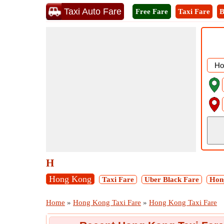
Taxi Auto Fare
Free Fare
Taxi Fare
B
H
Hong Kong
Taxi Fare
Uber Black Fare
Hong
Home
»
Hong Kong Taxi Fare
»
Hong Kong Taxi Fare