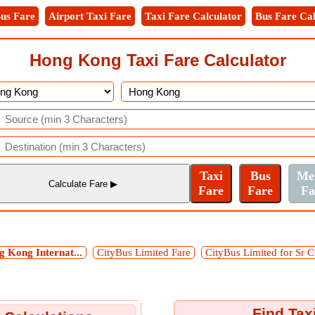
us Fare
Airport Taxi Fare
Taxi Fare Calculator
Bus Fare Cal
Hong Kong Taxi Fare Calculator
 Kong Internat...
CityBus Limited Fare
CityBus Limited for Sr C
Find Tax