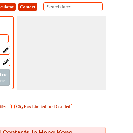
culator
Contact
itizen
CityBus Limited for Disabled
i Contacts in Hong Kong