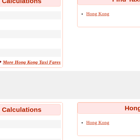
 Calculations
Hong Kong
More Hong Kong Taxi Fares
Hong
Calculations
Hong Kong