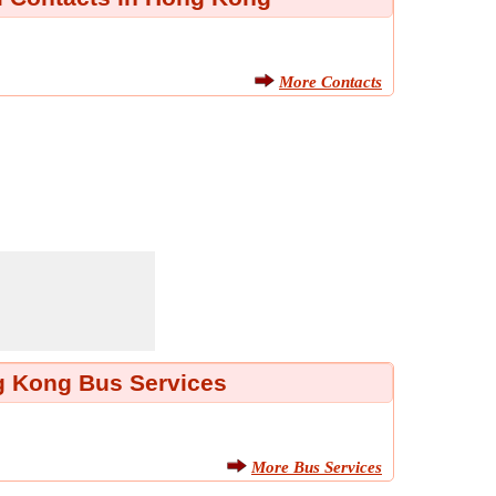
More Contacts
 Kong Bus Services
More Bus Services