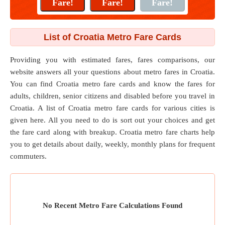
List of Croatia Metro Fare Cards
Providing you with estimated fares, fares comparisons, our
website answers all your questions about metro fares in Croatia.
You can find Croatia metro fare cards and know the fares for
adults, children, senior citizens and disabled before you travel in
Croatia. A list of Croatia metro fare cards for various cities is
given here. All you need to do is sort out your choices and get
the fare card along with breakup. Croatia metro fare charts help
you to get details about daily, weekly, monthly plans for frequent
commuters.
No Recent Metro Fare Calculations Found