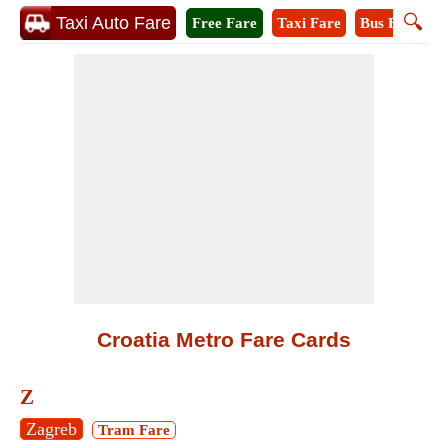
🔍
Taxi Auto Fare
Free Fare
Taxi Fare
Bus Fare
M
Croatia Metro Fare Cards
Z
Zagreb
Tram Fare