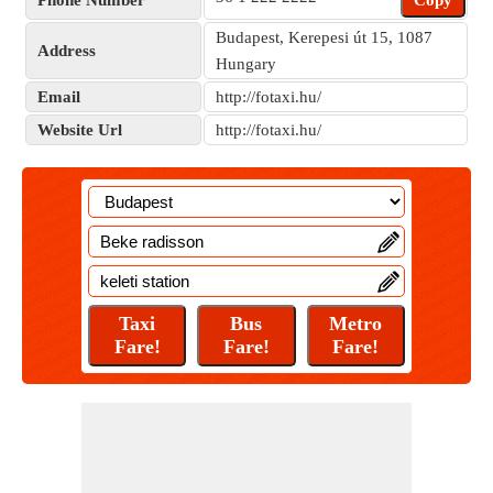
Phone Number
Copy
Budapest, Kerepesi út 15, 1087
Address
Hungary
Email
http://fotaxi.hu/
Website Url
http://fotaxi.hu/