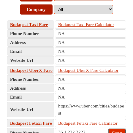
Company
Budapest Taxi Fare
Budapest Taxi Fare Calculator
Phone Number
NA
Address
NA
Email
NA
Website Url
NA
Budapest UberX Fare
Budapest UberX Fare Calculator
Phone Number
NA
Address
NA
Email
NA
https://www.uber.com/cities/budape
Website Url
st
Budapest Fotaxi Fare
Budapest Fotaxi Fare Calculator
36 1 222 2222