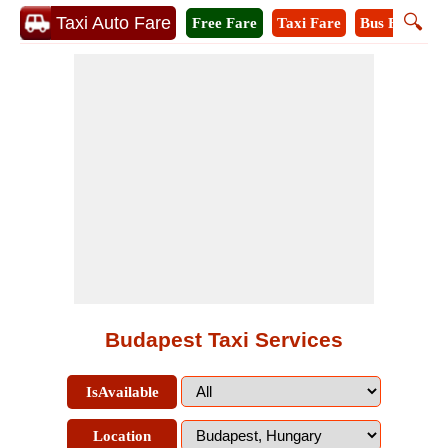
🔍
Taxi Auto Fare
Free Fare
Taxi Fare
Bus Fare
M
Budapest Taxi Services
IsAvailable
Location