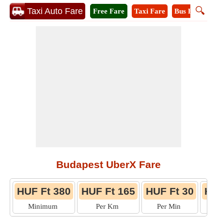
🔍
Taxi Auto Fare
Free Fare
Taxi Fare
Bus Fare
M
Budapest UberX Fare
HUF Ft 380
HUF Ft 165
HUF Ft 30
HU
Minimum
Per Km
Per Min