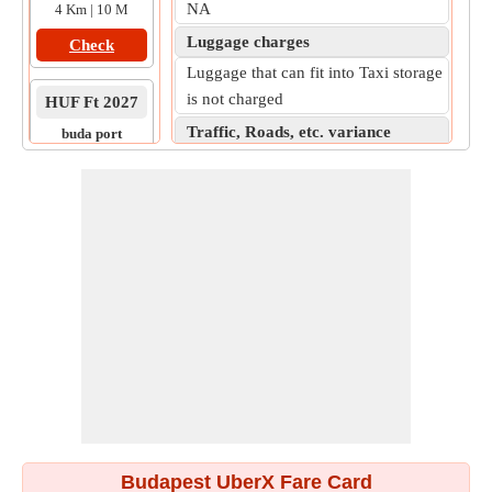
NA
4 Km | 10 M
Luggage charges
Check
Luggage that can fit into Taxi storage
is not charged
HUF Ft 2027
Traffic, Roads, etc. variance
buda port
to
Expect 5% (Moderate traffic) - 10%
lovas ut 4c
(Heavy Traffic) increase, as the
7 Km | 16 M
practical on-road fare.
Check
Budapest UberX Fare Card