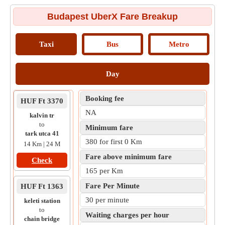
Budapest UberX Fare Breakup
Taxi
Bus
Metro
Day
Booking fee
HUF Ft 3370
NA
kalvin tr
to
Minimum fare
tark utca 41
380 for first 0 Km
14 Km | 24 M
Fare above minimum fare
Check
165 per Km
Fare Per Minute
HUF Ft 1363
30 per minute
keleti station
to
Waiting charges per hour
chain bridge