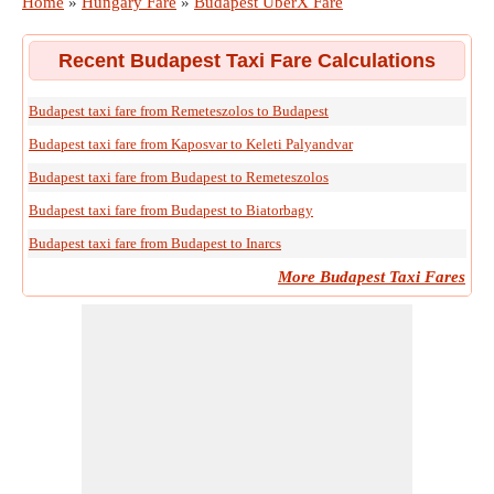
Home
»
Hungary Fare
»
Budapest UberX Fare
Recent Budapest Taxi Fare Calculations
Budapest taxi fare from Remeteszolos to Budapest
Budapest taxi fare from Kaposvar to Keleti Palyandvar
Budapest taxi fare from Budapest to Remeteszolos
Budapest taxi fare from Budapest to Biatorbagy
Budapest taxi fare from Budapest to Inarcs
More Budapest Taxi Fares