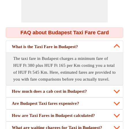
FAQ about Budapest Taxi Fare Card
What is the Taxi Fare in Budapest?
The taxi fare in Budapest charges a minimum fare of
HUF Ft 380 plus HUF Ft 165 per Km costing you a total
of HUF Ft 545 Km. Here, estimated fares are provided to
you with fare comparisons before you actually travel.
How much does a cab cost in Budapest?
Are Budapest Taxi fares expensive?
How are Taxi Fares in Budapest calculated?
What are waiting charges for Taxi in Budapest?