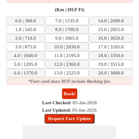
(Km | HUF Ft)
0.0 | 380.0
7.0 | 1535.0
14.0 | 2690.0
1.0 | 545.0
8.0 | 1700.0
15.0 | 2855.0
2.0 | 710.0
9.0 | 1865.0
16.0 | 3020.0
3.0 | 875.0
10.0 | 2030.0
17.0 | 3185.0
4.0 | 1040.0
11.0 | 2195.0
18.0 | 3350.0
5.0 | 1205.0
12.0 | 2360.0
19.0 | 3515.0
6.0 | 1370.0
13.0 | 2525.0
20.0 | 3680.0
*Fare card does NOT include Booking fee.
Book!
Last Checked:
05-Jan-2026
Last Updated:
05-Jan-2026