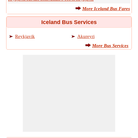
More Iceland Bus Fares
Iceland Bus Services
Reykjavik
Akureyri
More Bus Services