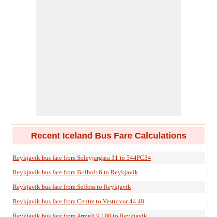
Recent Iceland Bus Fare Calculations
Reykjavik bus fare from Soleyjargata 31 to 544PC34
Reykjavik bus fare from Bolholt 6 to Reykjavik
Reykjavik bus fare from Selfoss to Reykjavik
Reykjavik bus fare from Centre to Vesturvor 44 48
Reykjavik bus fare from Armuli 9 108 to Reykjavik