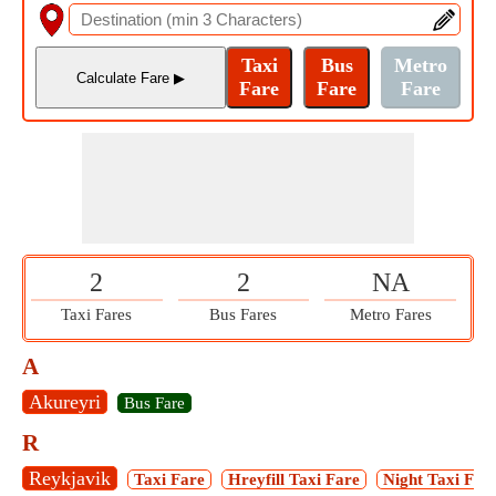
2
2
NA
Taxi Fares
Bus Fares
Metro Fares
A
Akureyri
Bus Fare
R
Reykjavik
Taxi Fare
Hreyfill Taxi Fare
Night Taxi Far