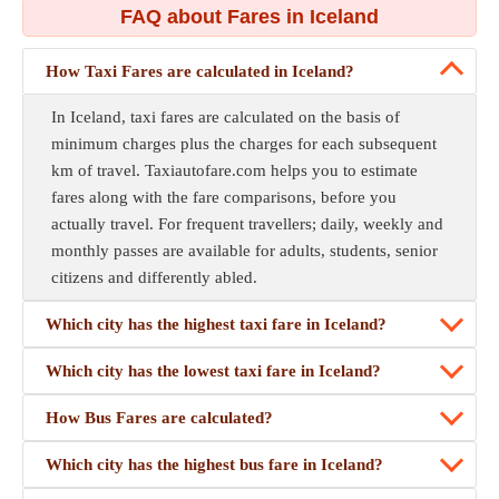
FAQ about Fares in Iceland
How Taxi Fares are calculated in Iceland?
In Iceland, taxi fares are calculated on the basis of
minimum charges plus the charges for each subsequent
km of travel. Taxiautofare.com helps you to estimate
fares along with the fare comparisons, before you
actually travel. For frequent travellers; daily, weekly and
monthly passes are available for adults, students, senior
citizens and differently abled.
Which city has the highest taxi fare in Iceland?
Which city has the lowest taxi fare in Iceland?
How Bus Fares are calculated?
Which city has the highest bus fare in Iceland?