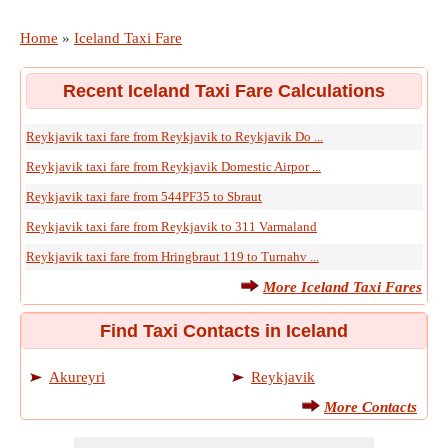
Home
»
Iceland Taxi Fare
Recent Iceland Taxi Fare Calculations
Reykjavik taxi fare from Reykjavik to Reykjavik Do ...
Reykjavik taxi fare from Reykjavik Domestic Airpor ...
Reykjavik taxi fare from 544PF35 to Sbraut
Reykjavik taxi fare from Reykjavik to 311 Varmaland
Reykjavik taxi fare from Hringbraut 119 to Turnahv ...
More Iceland Taxi Fares
Find Taxi Contacts in Iceland
Akureyri
Reykjavik
More Contacts