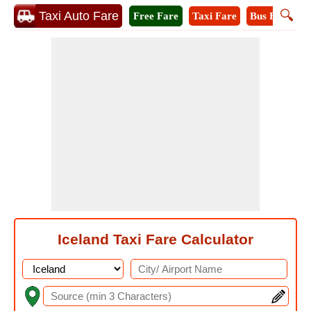
🔍
Taxi Auto Fare
Free Fare
Taxi Fare
Bus Fare
A
Iceland Taxi Fare Calculator