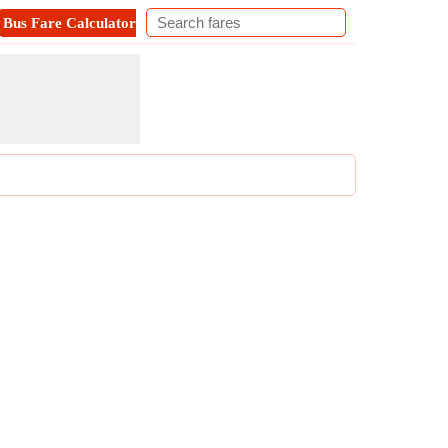
Bus Fare Calculator
Metro Fare Calculator
Contact