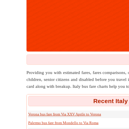
Providing you with estimated fares, fares comparisons, o
children, senior citizens and disabled before you travel i
card along with breakup. Italy bus fare charts help you t
Recent Italy
Verona bus fare from Via XXV Aprile to Verona
Palermo bus fare from Mondello to Via Roma