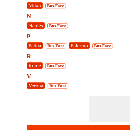
Milan
Bus Fare
N
Naples
Bus Fare
P
Padua
Palermo
Bus Fare
Bus Fare
R
Rome
Bus Fare
V
Verona
Bus Fare