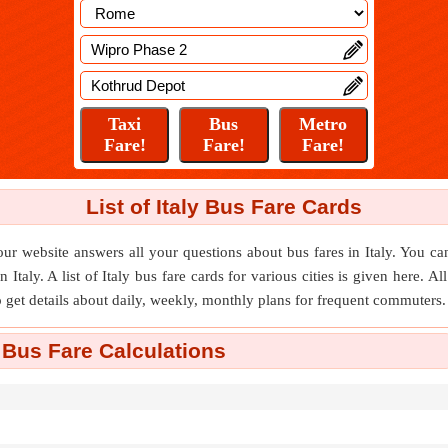
List of Italy Bus Fare Cards
ur website answers all your questions about bus fares in Italy. You can
n Italy. A list of Italy bus fare cards for various cities is given here. A
o get details about daily, weekly, monthly plans for frequent commuters.
 Bus Fare Calculations