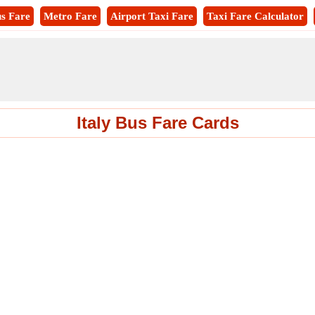
s Fare
Metro Fare
Airport Taxi Fare
Taxi Fare Calculator
Italy Bus Fare Cards