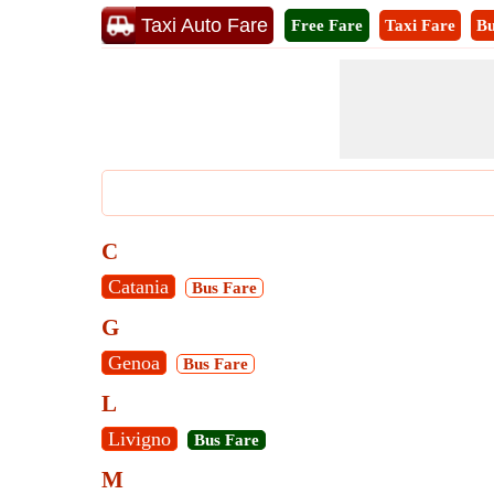
Taxi Auto Fare
Free Fare
Taxi Fare
Bu
C
Catania
Bus Fare
G
Genoa
Bus Fare
L
Livigno
Bus Fare
M