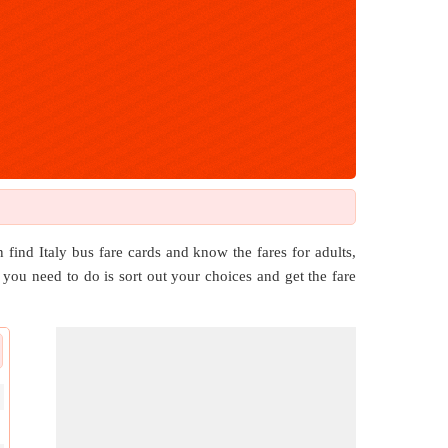
 find Italy bus fare cards and know the fares for adults,
ll you need to do is sort out your choices and get the fare