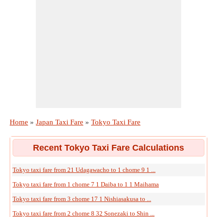
Home
»
Japan Taxi Fare
»
Tokyo Taxi Fare
Recent Tokyo Taxi Fare Calculations
Tokyo taxi fare from 21 Udagawacho to 1 chome 9 1 ...
Tokyo taxi fare from 1 chome 7 1 Daiba to 1 1 Maihama
Tokyo taxi fare from 3 chome 17 1 Nishiasakusa to ...
Tokyo taxi fare from 2 chome 8 32 Sonezaki to Shin ...