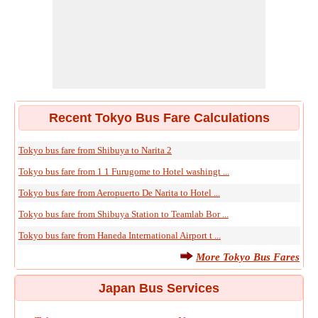
Recent Tokyo Bus Fare Calculations
Tokyo bus fare from Shibuya to Narita 2
Tokyo bus fare from 1 1 Furugome to Hotel washingt ...
Tokyo bus fare from Aeropuerto De Narita to Hotel ...
Tokyo bus fare from Shibuya Station to Teamlab Bor ...
Tokyo bus fare from Haneda International Airport t ...
More Tokyo Bus Fares
Japan Bus Services