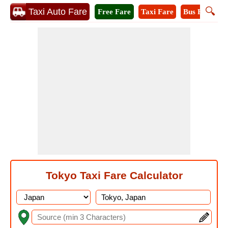
🔍
Taxi Auto Fare
Free Fare
Taxi Fare
Bus Fare
M
Tokyo Taxi Fare Calculator