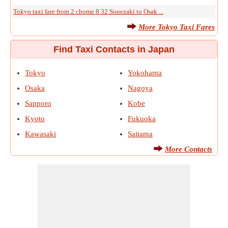
Tokyo taxi fare from 2 chome 8 32 Sonezaki to Osak ...
More Tokyo Taxi Fares
Find Taxi Contacts in Japan
Tokyo
Yokohama
Osaka
Nagoya
Sapporo
Kobe
Kyoto
Fukuoka
Kawasaki
Saitama
More Contacts