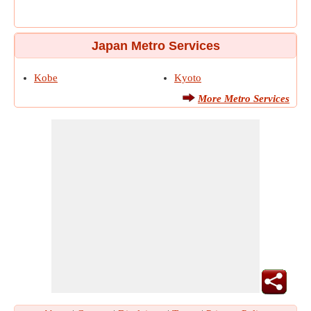
Japan Metro Services
Kobe
Kyoto
More Metro Services