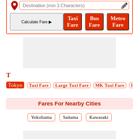
T
Tokyo
Taxi Fare
Large Taxi Fare
MK Taxi Fare
Ube
Fares For Nearby Cities
Yokohama
Saitama
Kawasaki