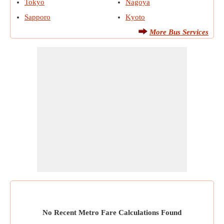
Tokyo
Nagoya
Sapporo
Kyoto
More Bus Services
No Recent Metro Fare Calculations Found