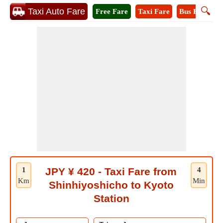
🔍
Taxi Auto Fare
Free Fare
Taxi Fare
Bus Fare
M
1
JPY ¥ 420 - Taxi Fare from
4
Km
Min
Shinhiyoshicho to Kyoto
Station