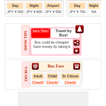
Day
Night
Airport
Day
Night
JPY ¥ 500
JPY ¥ 600
JPY ¥ 500
JPY ¥ 750
NA
JP
Save Now!
Travel by
SHOW TIPS
Bus!
Bus could be cheaper!
Save money by taking it.
Bus Fare
TRY BUS
Adult
Child
Sr Citizen
Check!
Check!
Check!