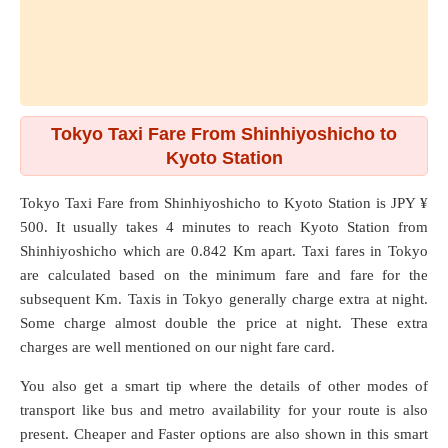
Tokyo Taxi Fare From Shinhiyoshicho to
Kyoto Station
Tokyo Taxi Fare from
Shinhiyoshicho
to
Kyoto Station
is JPY ¥
500. It usually takes 4 minutes to reach Kyoto Station from
Shinhiyoshicho which are
0.842 Km
apart. Taxi fares in Tokyo
are calculated based on the minimum fare and fare for the
subsequent Km. Taxis in Tokyo generally charge extra at night.
Some charge almost double the price at night. These extra
charges are well mentioned on our night fare card.
You also get a smart tip where the details of other modes of
transport like bus and metro availability for your route is also
present. Cheaper and Faster options are also shown in this smart