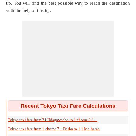
tip. You will find the best possible way to reach the destination
with the help of this tip.
Recent Tokyo Taxi Fare Calculations
Tokyo taxi fare from 21 Udagawacho to 1 chome 9 1 ...
Tokyo taxi fare from 1 chome 7 1 Daiba to 1 1 Maihama