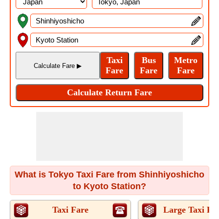
What is Tokyo Taxi Fare from Shinhiyoshicho
to Kyoto Station?
Taxi Fare
Large Taxi Fa