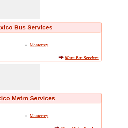
xico Bus Services
Monterrey
More Bus Services
ico Metro Services
Monterrey