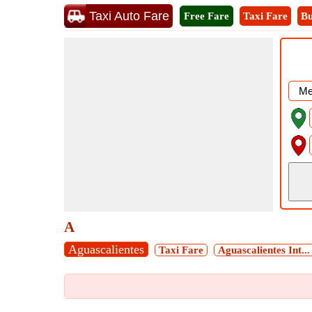
Taxi Auto Fare
Free Fare
Taxi Fare
Bu
A
Aguascalientes
Taxi Fare
Aguascalientes Int...