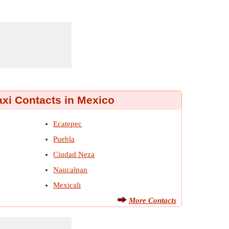
axi Contacts in Mexico
Ecatepec
Puebla
Ciudad Neza
Naucalpan
Mexicali
More Contacts