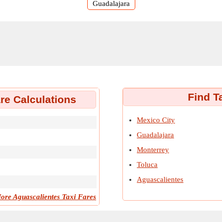
Guadalajara
Find T
re Calculations
Mexico City
Guadalajara
Monterrey
Toluca
Aguascalientes
ore Aguascalientes Taxi Fares