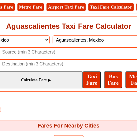
s Fare
Metro Fare
Airport Taxi Fare
Taxi Fare Calculator
Aguascalientes Taxi Fare Calculator
Fares For Nearby Cities