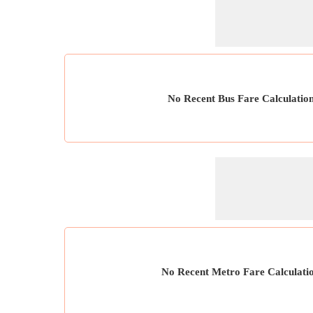
No Recent Bus Fare Calculatio
No Recent Metro Fare Calculati