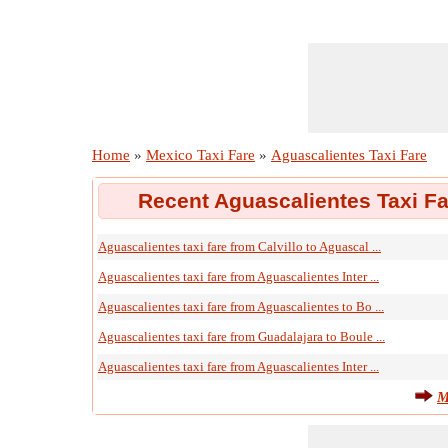
Home
»
Mexico Taxi Fare
»
Aguascalientes Taxi Fare
Recent Aguascalientes Taxi Fa
Aguascalientes taxi fare from Calvillo to Aguascal ...
Aguascalientes taxi fare from Aguascalientes Inter ...
Aguascalientes taxi fare from Aguascalientes to Bo ...
Aguascalientes taxi fare from Guadalajara to Boule ...
Aguascalientes taxi fare from Aguascalientes Inter ...
M