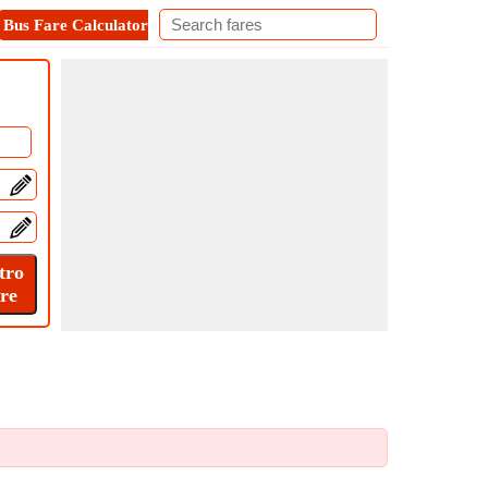
Bus Fare Calculator
Metro Fare Calculator
Contact