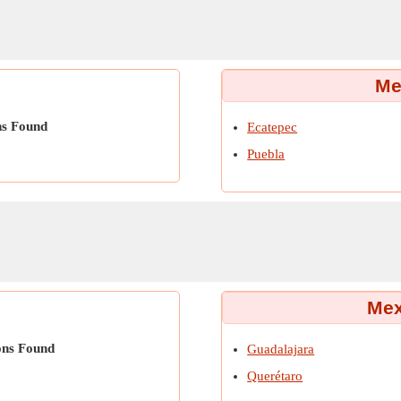
Me
ns Found
Ecatepec
Puebla
Mex
ons Found
Guadalajara
Querétaro