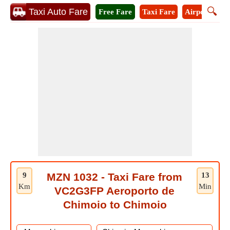
🔍
Taxi Auto Fare
Free Fare
Taxi Fare
Airport Taxi
9
MZN 1032 - Taxi Fare from
13
Km
Min
VC2G3FP Aeroporto de
Chimoio to Chimoio