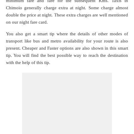
minimum fare and fare for the subsequent Kms. Taxis in
Chimoio generally charge extra at night. Some charge almost
double the price at night. These extra charges are well mentioned
on our night fare card.
You also get a smart tip where the details of other modes of
transport like bus and metro availability for your route is also
present. Cheaper and Faster options are also shown in this smart
tip. You will find the best possible way to reach the destination
with the help of this tip.