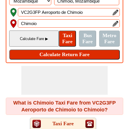
What is Chimoio Taxi Fare from VC2G3FP
Aeroporto de Chimoio to Chimoio?
Taxi Fare