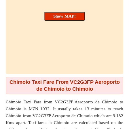
Chimoio Taxi Fare From VC2G3FP Aeroporto
de Chimoio to Chimoio
Chimoio Taxi Fare from
VC2G3FP Aeroporto de Chimoio
to
Chimoio
is MZN 1032. It usually takes 13 minutes to reach
Chimoio from VC2G3FP Aeroporto de Chimoio which are
9.182
Kms
apart. Taxi fares in Chimoio are calculated based on the