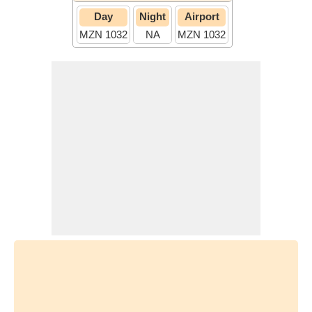
Day
Night
Airport
MZN 1032
NA
MZN 1032