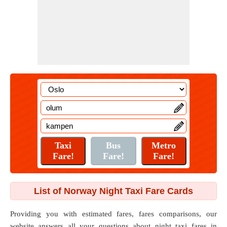
List of Norway Night Taxi Fare Cards
Providing you with estimated fares, fares comparisons, our
website answers all your questions about night taxi fares in