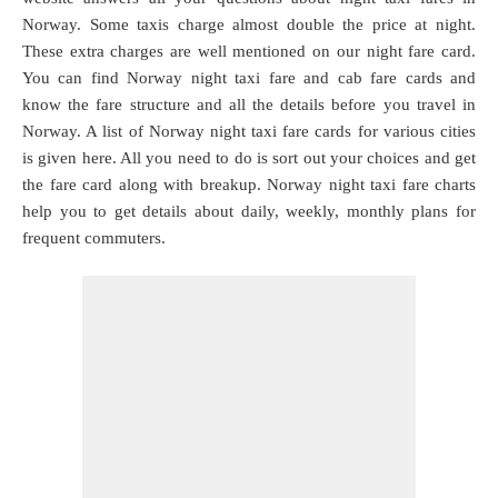
Norway. Some taxis charge almost double the price at night.
These extra charges are well mentioned on our night fare card.
You can find Norway night taxi fare and cab fare cards and
know the fare structure and all the details before you travel in
Norway. A list of Norway night taxi fare cards for various cities
is given here. All you need to do is sort out your choices and get
the fare card along with breakup. Norway night taxi fare charts
help you to get details about daily, weekly, monthly plans for
frequent commuters.