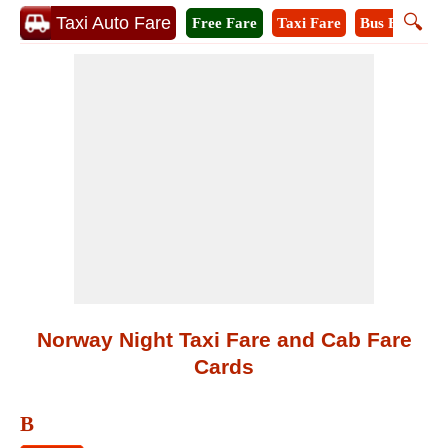
🔍
Taxi Auto Fare
Free Fare
Taxi Fare
Bus Fare
M
Norway Night Taxi Fare and Cab Fare
Cards
B