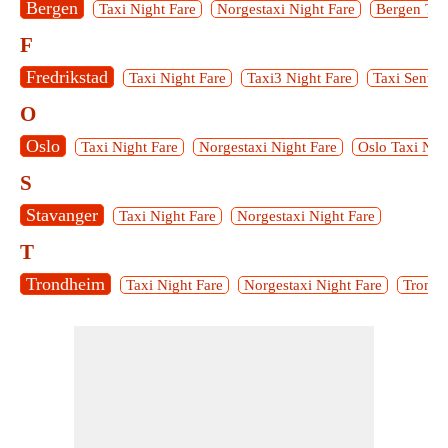
Bergen
Taxi Night Fare
Norgestaxi Night Fare
Bergen Tax
F
Fredrikstad
Taxi Night Fare
Taxi3 Night Fare
Taxi Sentra
O
Oslo
Taxi Night Fare
Norgestaxi Night Fare
Oslo Taxi Nig
S
Stavanger
Taxi Night Fare
Norgestaxi Night Fare
T
Trondheim
Taxi Night Fare
Norgestaxi Night Fare
Tronde