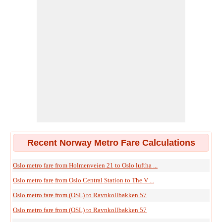
Recent Norway Metro Fare Calculations
Oslo metro fare from Holmenveien 21 to Oslo luftha ...
Oslo metro fare from Oslo Central Station to The V ...
Oslo metro fare from (OSL) to Ravnkollbakken 57
Oslo metro fare from (OSL) to Ravnkollbakken 57