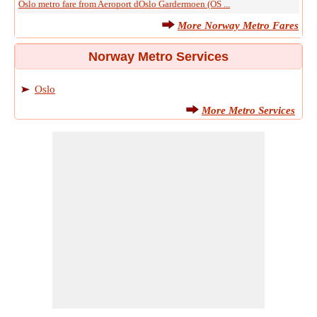
Oslo metro fare from Aeroport dOslo Gardermoen (OS ...
More Norway Metro Fares
Norway Metro Services
Oslo
More Metro Services