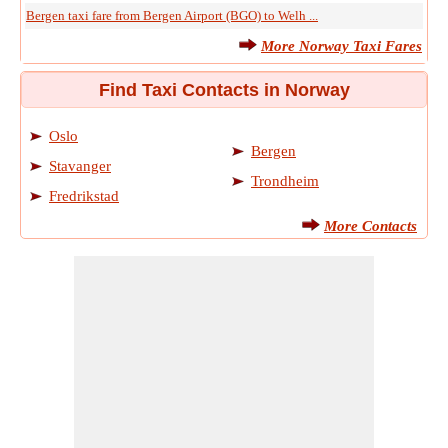
Bergen taxi fare from Bergen Airport (BGO) to Welh ...
More Norway Taxi Fares
Find Taxi Contacts in Norway
Oslo
Bergen
Stavanger
Trondheim
Fredrikstad
More Contacts