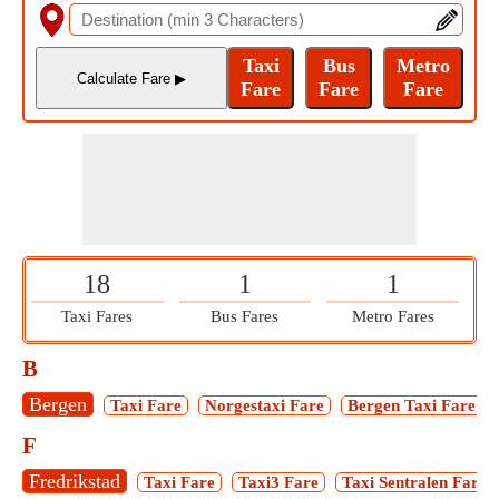
18
1
1
Taxi Fares
Bus Fares
Metro Fares
B
Bergen
Taxi Fare
Norgestaxi Fare
Bergen Taxi Fare
F
Fredrikstad
Taxi Fare
Taxi3 Fare
Taxi Sentralen Fare