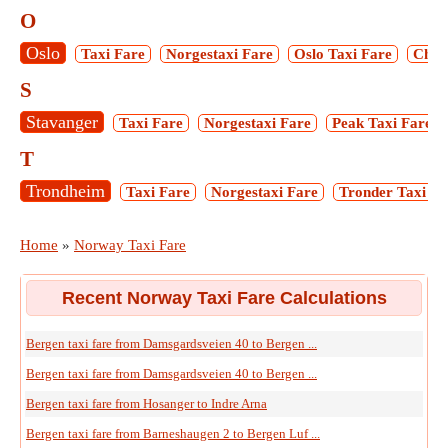
O
Oslo
Taxi Fare
Norgestaxi Fare
Oslo Taxi Fare
Chris
S
Stavanger
Taxi Fare
Norgestaxi Fare
Peak Taxi Fare
T
Trondheim
Taxi Fare
Norgestaxi Fare
Tronder Taxi Fa
Home
»
Norway Taxi Fare
Recent Norway Taxi Fare Calculations
Bergen taxi fare from Damsgardsveien 40 to Bergen ...
Bergen taxi fare from Damsgardsveien 40 to Bergen ...
Bergen taxi fare from Hosanger to Indre Arna
Bergen taxi fare from Barneshaugen 2 to Bergen Luf ...