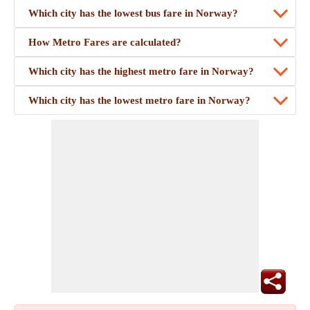
Which city has the lowest bus fare in Norway?
How Metro Fares are calculated?
Which city has the highest metro fare in Norway?
Which city has the lowest metro fare in Norway?