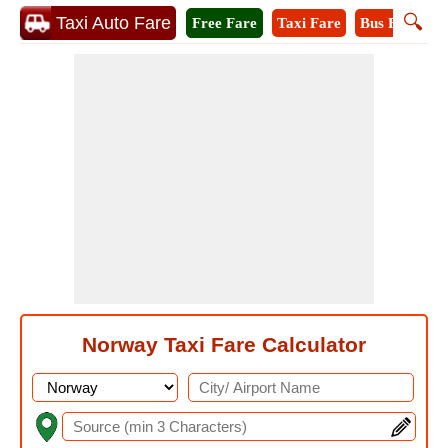
🔍
Taxi Auto Fare
Free Fare
Taxi Fare
Bus Fare
M
Norway Taxi Fare Calculator