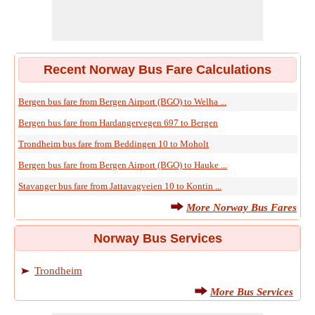
Recent Norway Bus Fare Calculations
Bergen bus fare from Bergen Airport (BGO) to Welha ...
Bergen bus fare from Hardangervegen 697 to Bergen
Trondheim bus fare from Beddingen 10 to Moholt
Bergen bus fare from Bergen Airport (BGO) to Hauke ...
Stavanger bus fare from Jattavagveien 10 to Kontin ...
More Norway Bus Fares
Norway Bus Services
Trondheim
More Bus Services