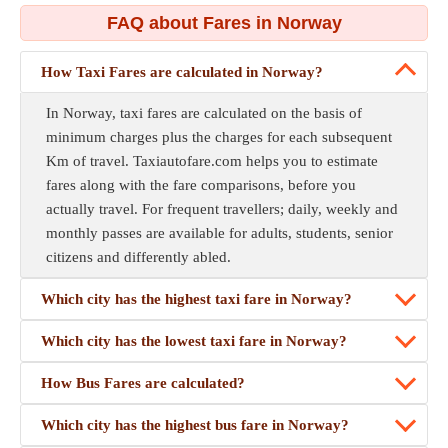
FAQ about Fares in Norway
How Taxi Fares are calculated in Norway?
In Norway, taxi fares are calculated on the basis of
minimum charges plus the charges for each subsequent
Km of travel. Taxiautofare.com helps you to estimate
fares along with the fare comparisons, before you
actually travel. For frequent travellers; daily, weekly and
monthly passes are available for adults, students, senior
citizens and differently abled.
Which city has the highest taxi fare in Norway?
Which city has the lowest taxi fare in Norway?
How Bus Fares are calculated?
Which city has the highest bus fare in Norway?