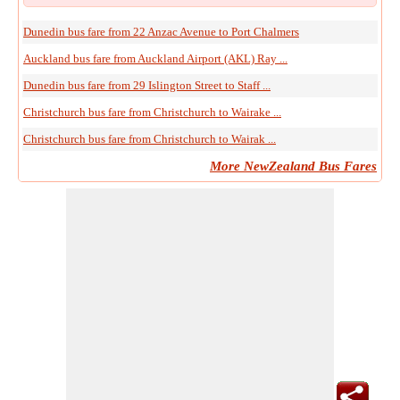
Dunedin bus fare from 22 Anzac Avenue to Port Chalmers
Auckland bus fare from Auckland Airport (AKL) Ray ...
Dunedin bus fare from 29 Islington Street to Staff ...
Christchurch bus fare from Christchurch to Wairake ...
Christchurch bus fare from Christchurch to Wairak ...
More NewZealand Bus Fares