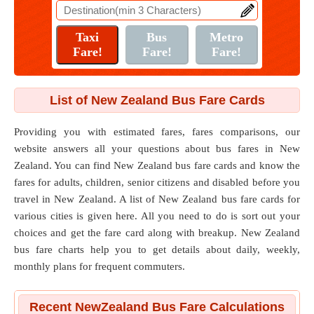
List of New Zealand Bus Fare Cards
Providing you with estimated fares, fares comparisons, our
website answers all your questions about bus fares in New
Zealand. You can find New Zealand bus fare cards and know the
fares for adults, children, senior citizens and disabled before you
travel in New Zealand. A list of New Zealand bus fare cards for
various cities is given here. All you need to do is sort out your
choices and get the fare card along with breakup. New Zealand
bus fare charts help you to get details about daily, weekly,
monthly plans for frequent commuters.
Recent NewZealand Bus Fare Calculations