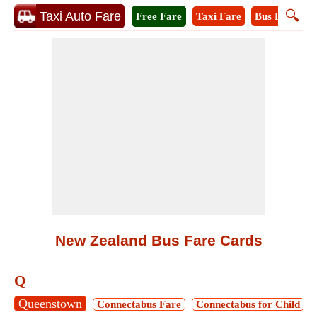
🔍
Taxi Auto Fare
Free Fare
Taxi Fare
Bus Fare
A
New Zealand Bus Fare Cards
Q
Queenstown
Connectabus Fare
Connectabus for Child