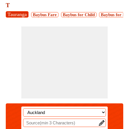
T
Tauranga
Baybus Fare
Baybus for Child
Baybus for Stu