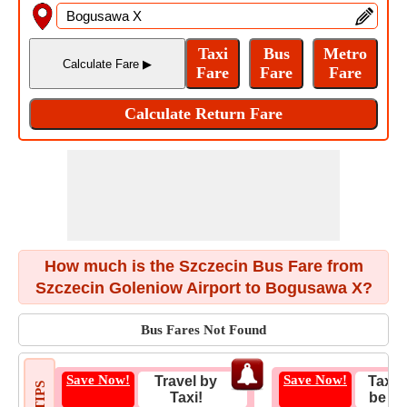
How much is the Szczecin Bus Fare from
Szczecin Goleniow Airport to Bogusawa X?
Bus Fares Not Found
Save Now!
Save Now!
Travel by
Taxi 
Taxi!
be Fa