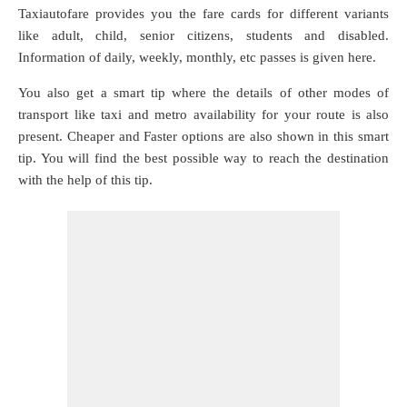
Taxiautofare provides you the fare cards for different variants
like adult, child, senior citizens, students and disabled.
Information of daily, weekly, monthly, etc passes is given here.
You also get a smart tip where the details of other modes of
transport like taxi and metro availability for your route is also
present. Cheaper and Faster options are also shown in this smart
tip. You will find the best possible way to reach the destination
with the help of this tip.