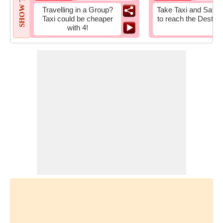
SHOW TIPS
Travelling in a Group?
Take Taxi and Save 
Taxi could be cheaper
to reach the Destina
with 4!