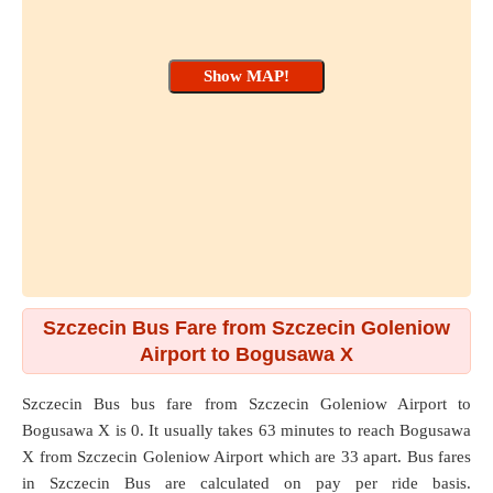
Szczecin Bus Fare from Szczecin Goleniow
Airport to Bogusawa X
Szczecin Bus bus fare from
Szczecin Goleniow Airport
to
Bogusawa X
is 0. It usually takes 63 minutes to reach Bogusawa
X from Szczecin Goleniow Airport which are
33
apart. Bus fares
in Szczecin Bus are calculated on pay per ride basis.