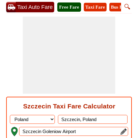
🔍
Taxi Auto Fare
Free Fare
Taxi Fare
Bus Fare
M
Szczecin Taxi Fare Calculator