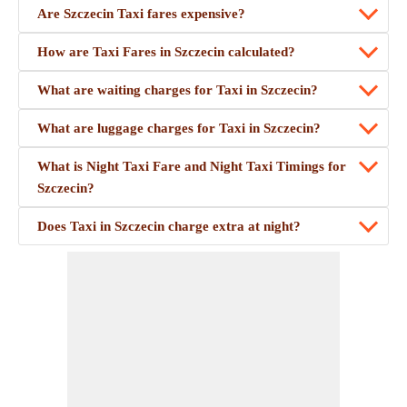
Are Szczecin Taxi fares expensive?
How are Taxi Fares in Szczecin calculated?
What are waiting charges for Taxi in Szczecin?
What are luggage charges for Taxi in Szczecin?
What is Night Taxi Fare and Night Taxi Timings for
Szczecin?
Does Taxi in Szczecin charge extra at night?