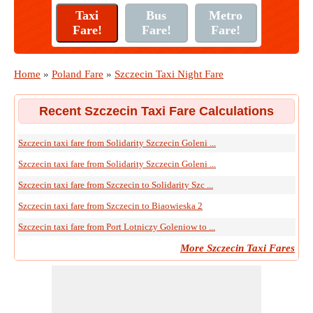
Home
»
Poland Fare
»
Szczecin Taxi Night Fare
Recent Szczecin Taxi Fare Calculations
Szczecin taxi fare from Solidarity Szczecin Goleni ...
Szczecin taxi fare from Solidarity Szczecin Goleni ...
Szczecin taxi fare from Szczecin to Solidarity Szc ...
Szczecin taxi fare from Szczecin to Biaowieska 2
Szczecin taxi fare from Port Lotniczy Goleniow to ...
More Szczecin Taxi Fares