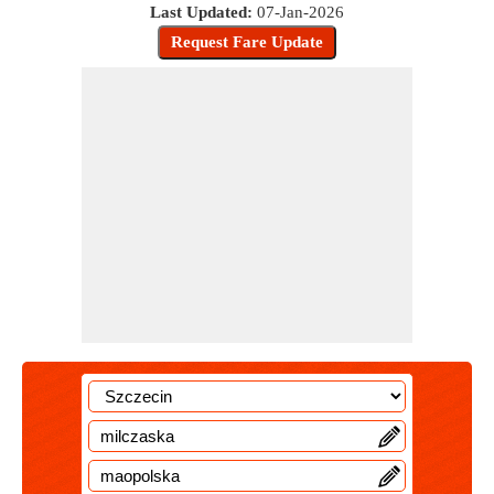
Last Updated:
07-Jan-2026