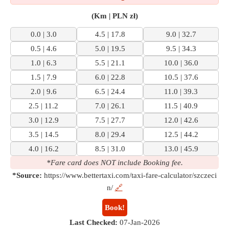
(Km | PLN zł)
0.0 | 3.0
4.5 | 17.8
9.0 | 32.7
0.5 | 4.6
5.0 | 19.5
9.5 | 34.3
1.0 | 6.3
5.5 | 21.1
10.0 | 36.0
1.5 | 7.9
6.0 | 22.8
10.5 | 37.6
2.0 | 9.6
6.5 | 24.4
11.0 | 39.3
2.5 | 11.2
7.0 | 26.1
11.5 | 40.9
3.0 | 12.9
7.5 | 27.7
12.0 | 42.6
3.5 | 14.5
8.0 | 29.4
12.5 | 44.2
4.0 | 16.2
8.5 | 31.0
13.0 | 45.9
*Fare card does NOT include Booking fee.
*Source:
https://www.bettertaxi.com/taxi-fare-calculator/szczeci
n/
🔗
Book!
Last Checked:
07-Jan-2026