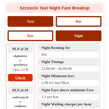
Szczecin Taxi Night Fare Breakup
Taxi
Bus
Day
Night
Night Booking fee
PLN zł 20
NA
al,piastow
to
Night Timings
grzybowa
22:00:00 - 06:00:00
5 Km | 12 M
Night Minimum fare
Check
2.99 for first 0Km
Night Fare above minimum Fare
PLN zł 39
3.3 per Km
walecznych
to
Night Waiting charges per hour
rynkowa