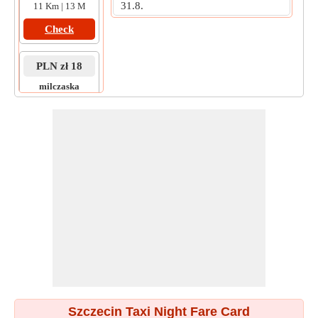
31.8.
11 Km | 13 M
Check
PLN zł 18
milczaska
to
maopolska
4 Km | 9 M
Check
Szczecin Taxi Night Fare Card