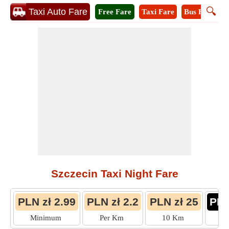
🔍
Taxi Auto Fare
Free Fare
Taxi Fare
Bus Fare
M
Szczecin Taxi Night Fare
PLN zł 2.99
PLN zł 2.2
PLN zł 25
PLN
Minimum
Per Km
10 Km
M