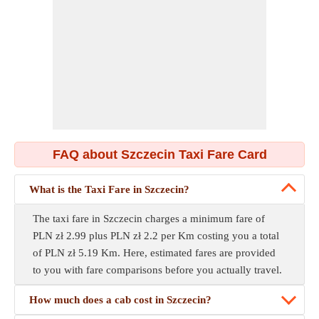
FAQ about Szczecin Taxi Fare Card
What is the Taxi Fare in Szczecin?
The taxi fare in Szczecin charges a minimum fare of
PLN zł 2.99 plus PLN zł 2.2 per Km costing you a total
of PLN zł 5.19 Km. Here, estimated fares are provided
to you with fare comparisons before you actually travel.
How much does a cab cost in Szczecin?