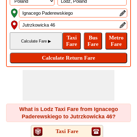
What is Lodz Taxi Fare from Ignacego
Paderewskiego to Jutrzkowicka 46?
Taxi Fare