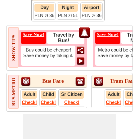
Day
Night
Airport
PLN zł 36
PLN zł 51
PLN zł 36
Save Now!
Save Now!
Travel by
Trave
SHOW TIPS
Bus!
Met
Bus could be cheaper!
Metro could be chea
Save money by taking it.
Save money by takin
BUS-METRO
Bus Fare
Tram Fare
Adult
Child
Sr Citizen
Adult
Child
Check!
Check!
Check!
Check!
Check