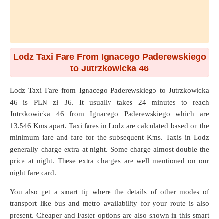
Lodz Taxi Fare From Ignacego Paderewskiego
to Jutrzkowicka 46
Lodz Taxi Fare from
Ignacego Paderewskiego
to
Jutrzkowicka
46
is PLN zł 36. It usually takes 24 minutes to reach
Jutrzkowicka 46 from Ignacego Paderewskiego which are
13.546 Kms
apart. Taxi fares in Lodz are calculated based on the
minimum fare and fare for the subsequent Kms. Taxis in Lodz
generally charge extra at night. Some charge almost double the
price at night. These extra charges are well mentioned on our
night fare card.
You also get a smart tip where the details of other modes of
transport like bus and metro availability for your route is also
present. Cheaper and Faster options are also shown in this smart