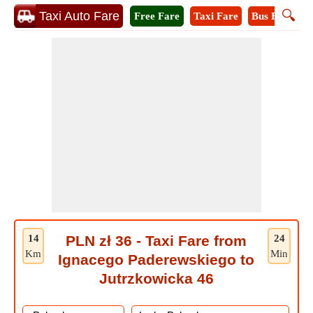
🔍
Taxi Auto Fare
Free Fare
Taxi Fare
Bus Fare
M
14
PLN zł 36 - Taxi Fare from
24
Km
Min
Ignacego Paderewskiego to
Jutrzkowicka 46