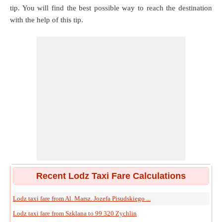
tip. You will find the best possible way to reach the destination
with the help of this tip.
Recent Lodz Taxi Fare Calculations
Lodz taxi fare from Al. Marsz. Jozefa Pisudskiego ...
Lodz taxi fare from Szklana to 99 320 Zychlin