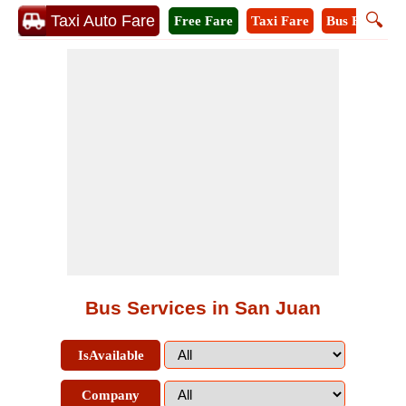
🔍
Taxi Auto Fare
Free Fare
Taxi Fare
Bus Fare
M
Bus Services in San Juan
IsAvailable
Company