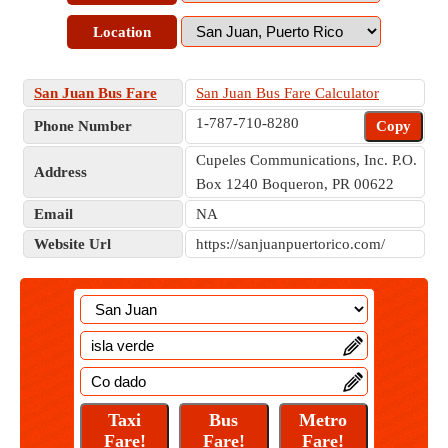
Location
San Juan Bus Fare
San Juan Bus Fare Calculator
1-787-710-8280
Phone Number
Copy
Cupeles Communications, Inc. P.O.
Address
Box 1240 Boqueron, PR 00622
Email
NA
Website Url
https://sanjuanpuertorico.com/