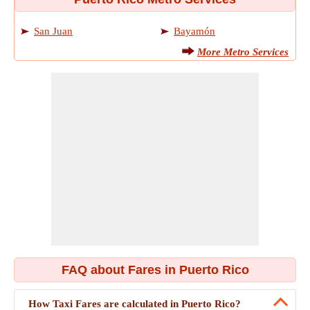
San Juan
Bayamón
More Metro Services
FAQ about Fares in Puerto Rico
How Taxi Fares are calculated in Puerto Rico?