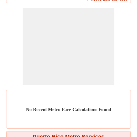
No Recent Metro Fare Calculations Found
Puerto Rico Metro Services