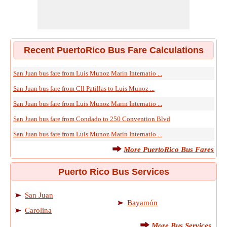
Recent PuertoRico Bus Fare Calculations
San Juan bus fare from Luis Munoz Marin Internatio ...
San Juan bus fare from Cll Patillas to Luis Munoz ...
San Juan bus fare from Luis Munoz Marin Internatio ...
San Juan bus fare from Condado to 250 Convention Blvd
San Juan bus fare from Luis Munoz Marin Internatio ...
More PuertoRico Bus Fares
Puerto Rico Bus Services
San Juan
Bayamón
Carolina
More Bus Services