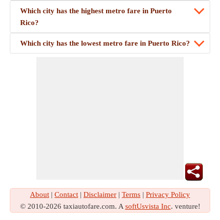
Which city has the highest metro fare in Puerto
Rico?
Which city has the lowest metro fare in Puerto Rico?
About
|
Contact
|
Disclaimer
|
Terms
|
Privacy Policy
© 2010-2026 taxiautofare.com. A
softUsvista Inc
. venture!