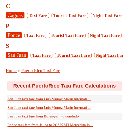
C
Caguas
Taxi Fare
Tourist Taxi Fare
Night Taxi Fare
P
Ponce
Taxi Fare
Tourist Taxi Fare
Night Taxi Fare
M
S
San Juan
Taxi Fare
Tourist Taxi Fare
Night Taxi Fare
Home
»
Puerto Rico Taxi Fare
Recent PuertoRico Taxi Fare Calculations
San Juan taxi fare from Luis Munoz Marin Internati ...
San Juan taxi fare from Luis Munoz Marin Internati ...
San Juan taxi fare from Borenquin to condado
Ponce taxi fare from Jauca to 2C6P7M3 Mercedita In ...