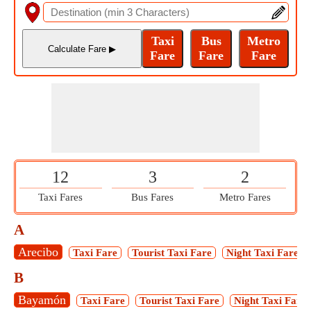
12
3
2
Taxi Fares
Bus Fares
Metro Fares
A
Arecibo
Taxi Fare
Tourist Taxi Fare
Night Taxi Fare
B
Bayamón
Taxi Fare
Tourist Taxi Fare
Night Taxi Fare