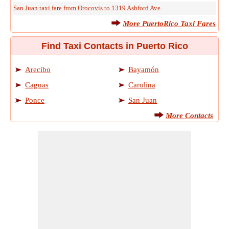
San Juan taxi fare from Orocovis to 1319 Ashford Ave
More PuertoRico Taxi Fares
Find Taxi Contacts in Puerto Rico
Arecibo
Bayamón
Caguas
Carolina
Ponce
San Juan
More Contacts