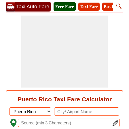
🔍
Taxi Auto Fare
Free Fare
Taxi Fare
Bus Fare
M
Puerto Rico Taxi Fare Calculator