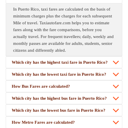
In Puerto Rico, taxi fares are calculated on the basis of
minimum charges plus the charges for each subsequent
Mile of travel. Taxiautofare.com helps you to estimate
fares along with the fare comparisons, before you
actually travel. For frequent travellers; daily, weekly and
monthly passes are available for adults, students, senior
citizens and differently abled.
Which city has the highest taxi fare in Puerto Rico?
Which city has the lowest taxi fare in Puerto Rico?
How Bus Fares are calculated?
Which city has the highest bus fare in Puerto Rico?
Which city has the lowest bus fare in Puerto Rico?
How Metro Fares are calculated?