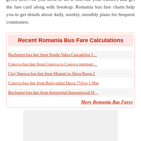
the fare card along with breakup. Romania bus fare charts help
you to get details about daily, weekly, monthly plans for frequent
commuters.
Recent Romania Bus Fare Calculations
Bucharest bus fare from Strada Valea Cascadelor 1 ...
Craiova bus fare from Craiova to Craiova internati ...
Cluj Napoca bus fare from Marasti to Aleea Borsa 2
Craiova bus fare from Bulevardul Dacia 75A to 1 Mai
Bucharest bus fare from Aeroportul International H ...
More Romania Bus Fares