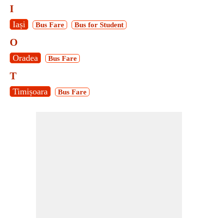
I
Iași
Bus Fare
Bus for Student
O
Oradea
Bus Fare
T
Timișoara
Bus Fare