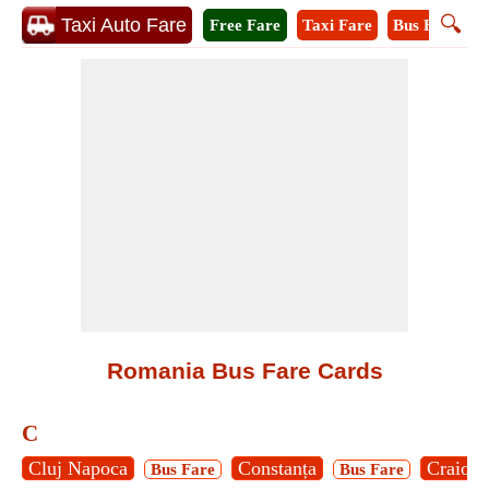
🔍
Taxi Auto Fare
Free Fare
Taxi Fare
Bus Fare
M
Romania Bus Fare Cards
C
Cluj Napoca
Constanța
Craiova
Bus Fare
Bus Fare