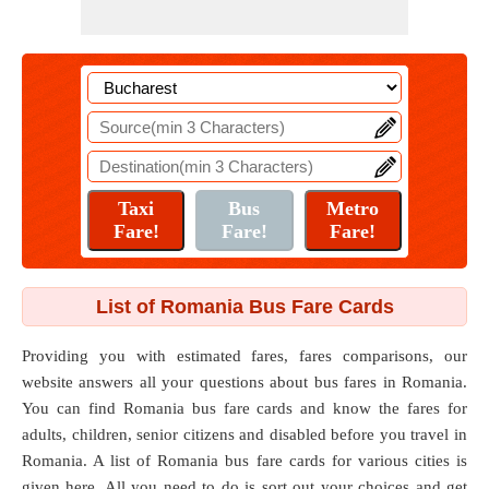
List of Romania Bus Fare Cards
Providing you with estimated fares, fares comparisons, our
website answers all your questions about bus fares in Romania.
You can find Romania bus fare cards and know the fares for
adults, children, senior citizens and disabled before you travel in
Romania. A list of Romania bus fare cards for various cities is
given here. All you need to do is sort out your choices and get