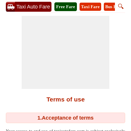
🔍
Taxi Auto Fare
Free Fare
Taxi Fare
Bus Fare
A
Terms of use
1.Acceptance of terms