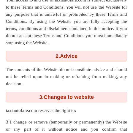
Your access to and use of taxiautofare.com is subject exclusively
to these Terms and Conditions. You will not use the Website for
any purpose that is unlawful or prohibited by these Terms and
Conditions. By using the Website you are fully accepting the
terms, conditions and disclaimers contained in this notice. If you
do not accept these Terms and Conditions you must immediately
stop using the Website.
2.Advice
The contents of the Website do not constitute advice and should
not be relied upon in making or refraining from making, any
decision.
3.Changes to website
taxiautofare.com reserves the right to:
3.1 change or remove (temporarily or permanently) the Website
or any part of it without notice and you confirm that