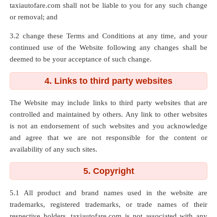
taxiautofare.com shall not be liable to you for any such change
or removal; and
3.2 change these Terms and Conditions at any time, and your
continued use of the Website following any changes shall be
deemed to be your acceptance of such change.
4. Links to third party websites
The Website may include links to third party websites that are
controlled and maintained by others. Any link to other websites
is not an endorsement of such websites and you acknowledge
and agree that we are not responsible for the content or
availability of any such sites.
5. Copyright
5.1 All product and brand names used in the website are
trademarks, registered trademarks, or trade names of their
respective holders. taxiautofare.com is not associated with any