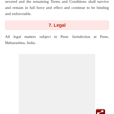
severed and the remaining Terms and Conditions shall survive
and remain in full force and effect and continue to be binding
and enforceable.
7. Legal
All legal matters subject to Pune Jurisdiction at Pune,
Maharashtra, India.