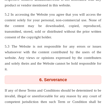
product or vendor mentioned in this website.
5.2 In accessing the Website you agree that you will access the
content solely for your personal, non-commercial use. None of
the content may be downloaded, copied, reproduced,
transmitted, stored, sold or distributed without the prior written
consent of the copyright holder.
5.3 The Website is not responsible for any errors or issues
whatsoever with the content contributed by the users of the
website. Any views or opinions expressed by the contributers
and solely theirs and the Website cannot be hold responsible for
it.
6. Serverance
If any of these Terms and Conditions should be determined to be
invalid, illegal or unenforceable for any reason by any court of
competent jurisdiction then such Term or Condition shall be