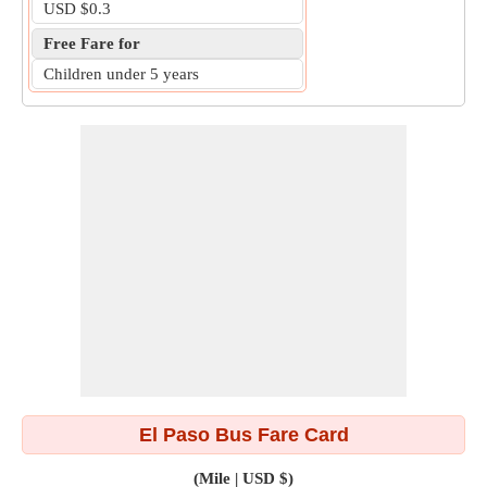
USD $0.3
Free Fare for
Children under 5 years
El Paso Bus Fare Card
(Mile | USD $)