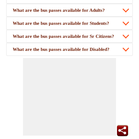
What are the bus passes available for Adults?
What are the bus passes available for Students?
What are the bus passes available for Sr Citizens?
What are the bus passes available for Disabled?