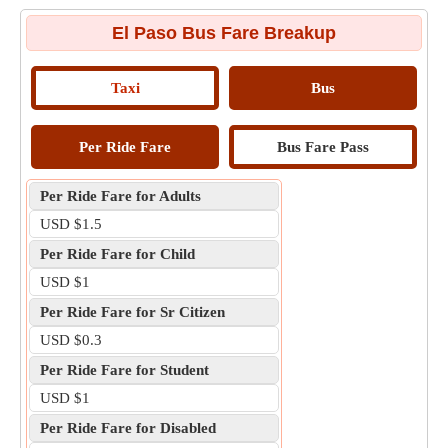
El Paso Bus Fare Breakup
Taxi
Bus
Per Ride Fare
Bus Fare Pass
Per Ride Fare for Adults
USD $1.5
Per Ride Fare for Child
USD $1
Per Ride Fare for Sr Citizen
USD $0.3
Per Ride Fare for Student
USD $1
Per Ride Fare for Disabled