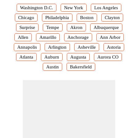
Washington D.C.
New York
Los Angeles
Chicago
Philadelphia
Boston
Clayton
Surprise
Tempe
Akron
Albuquerque
Allen
Amarillo
Anchorage
Ann Arbor
Annapolis
Arlington
Asheville
Astoria
Atlanta
Auburn
Augusta
Aurora CO
Austin
Bakersfield