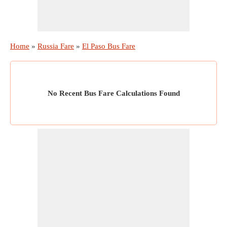
Home
»
Russia Fare
»
El Paso Bus Fare
No Recent Bus Fare Calculations Found