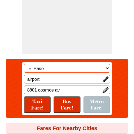
Fares For Nearby Cities