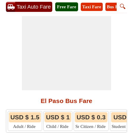
🔍
Taxi Auto Fare
Free Fare
Taxi Fare
Bus Fare
M
El Paso Bus Fare
USD $ 1.5
USD $ 1
USD $ 0.3
USD $
Adult / Ride
Child / Ride
Sr Citizen / Ride
Student / 