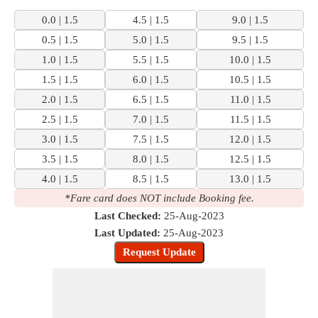
0.0 | 1.5
4.5 | 1.5
9.0 | 1.5
0.5 | 1.5
5.0 | 1.5
9.5 | 1.5
1.0 | 1.5
5.5 | 1.5
10.0 | 1.5
1.5 | 1.5
6.0 | 1.5
10.5 | 1.5
2.0 | 1.5
6.5 | 1.5
11.0 | 1.5
2.5 | 1.5
7.0 | 1.5
11.5 | 1.5
3.0 | 1.5
7.5 | 1.5
12.0 | 1.5
3.5 | 1.5
8.0 | 1.5
12.5 | 1.5
4.0 | 1.5
8.5 | 1.5
13.0 | 1.5
*Fare card does NOT include Booking fee.
Last Checked:
25-Aug-2023
Last Updated:
25-Aug-2023