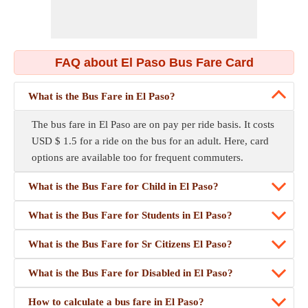
FAQ about El Paso Bus Fare Card
What is the Bus Fare in El Paso?
The bus fare in El Paso are on pay per ride basis. It costs
USD $ 1.5 for a ride on the bus for an adult. Here, card
options are available too for frequent commuters.
What is the Bus Fare for Child in El Paso?
What is the Bus Fare for Students in El Paso?
What is the Bus Fare for Sr Citizens El Paso?
What is the Bus Fare for Disabled in El Paso?
How to calculate a bus fare in El Paso?