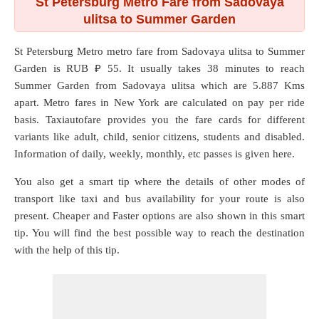
St Petersburg Metro Fare from Sadovaya
ulitsa to Summer Garden
St Petersburg Metro metro fare from
Sadovaya ulitsa
to
Summer
Garden
is RUB ₽ 55. It usually takes 38 minutes to reach
Summer Garden from Sadovaya ulitsa which are
5.887 Kms
apart. Metro fares in New York are calculated on pay per ride
basis. Taxiautofare provides you the fare cards for different
variants like adult, child, senior citizens, students and disabled.
Information of daily, weekly, monthly, etc passes is given here.
You also get a smart tip where the details of other modes of
transport like taxi and bus availability for your route is also
present. Cheaper and Faster options are also shown in this smart
tip. You will find the best possible way to reach the destination
with the help of this tip.