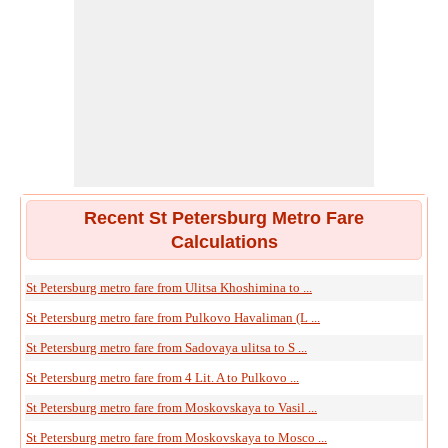
Recent St Petersburg Metro Fare
Calculations
St Petersburg metro fare from Ulitsa Khoshimina to ...
St Petersburg metro fare from Pulkovo Havaliman (L ...
St Petersburg metro fare from Sadovaya ulitsa to S ...
St Petersburg metro fare from 4 Lit. A to Pulkovo ...
St Petersburg metro fare from Moskovskaya to Vasil ...
St Petersburg metro fare from Moskovskaya to Mosco ...