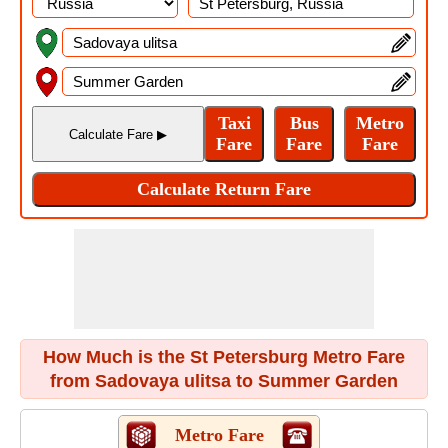
How Much is the St Petersburg Metro Fare
from Sadovaya ulitsa to Summer Garden
Metro Fare