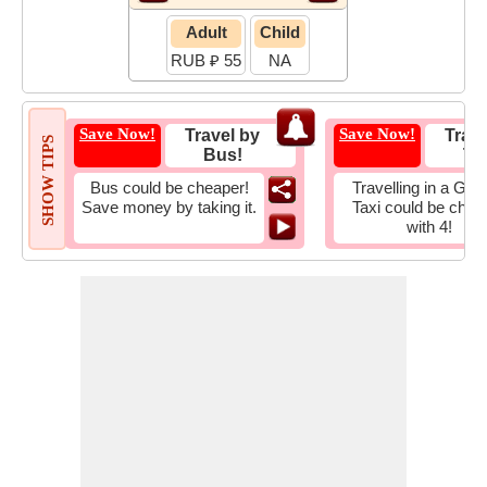
Adult
Child
RUB ₽ 55
NA
Save Now!
Save Now!
Travel by
Trave
SHOW TIPS
Bus!
Tax
Bus could be cheaper!
Travelling in a Gro
Save money by taking it.
Taxi could be chea
with 4!