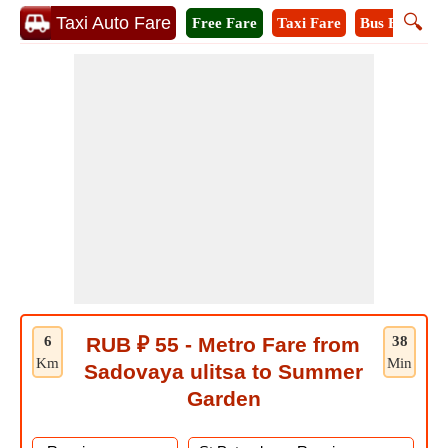
🔍
Taxi Auto Fare
Free Fare
Taxi Fare
Bus Fare
M
6
RUB ₽ 55 - Metro Fare from
38
Km
Min
Sadovaya ulitsa to Summer
Garden