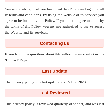
You acknowledge that you have read this Policy and agree to all
its terms and conditions. By using the Website or its Services you
agree to be bound by this Policy. If you do not agree to abide by
the terms of this Policy, you are not authorised to use or access
the Website and its Services.
Contacting us
If you have any questions about this Policy, please contact us via
‘Contact’ Page.
Last Update
This privacy policy was last updated on 15 Dec 2023.
Last Reviewed
This privacy policy is reviewed quarterly or sooner, and was last