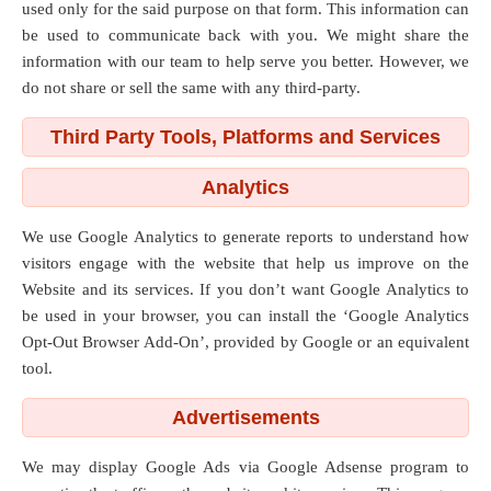
used only for the said purpose on that form. This information can
be used to communicate back with you. We might share the
information with our team to help serve you better. However, we
do not share or sell the same with any third-party.
Third Party Tools, Platforms and Services
Analytics
We use Google Analytics to generate reports to understand how
visitors engage with the website that help us improve on the
Website and its services. If you don’t want Google Analytics to
be used in your browser, you can install the ‘Google Analytics
Opt-Out Browser Add-On’, provided by Google or an equivalent
tool.
Advertisements
We may display Google Ads via Google Adsense program to