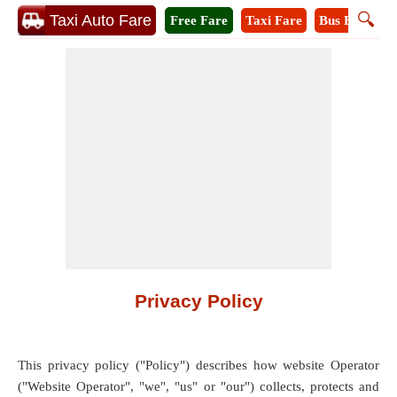
🔍
Taxi Auto Fare
Free Fare
Taxi Fare
Bus Fare
A
Privacy Policy
This privacy policy ("Policy") describes how website Operator
("Website Operator", "we", "us" or "our") collects, protects and