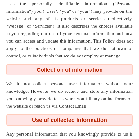
uses the personally identifiable information ("Personal
Information") you ("User", "you" or "your") may provide on this
website and any of its products or services (collectively,
"Website" or "Services"). It also describes the choices available
to you regarding our use of your personal information and how
you can access and update this information. This Policy does not
apply to the practices of companies that we do not own or
control, or to individuals that we do not employ or manage.
Collection of information
We do not collect personal user information without your
knowledge. However we do receive and store any information
you knowingly provide to us when you fill any online forms on
the website or reach us via Contact Email.
Use of collected information
Any personal information that you knowingly provide to us is