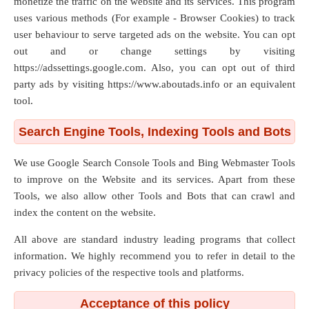
monetize the traffic on the website and its services. This program
uses various methods (For example - Browser Cookies) to track
user behaviour to serve targeted ads on the website. You can opt
out and or change settings by visiting
https://adssettings.google.com. Also, you can opt out of third
party ads by visiting https://www.aboutads.info or an equivalent
tool.
Search Engine Tools, Indexing Tools and Bots
We use Google Search Console Tools and Bing Webmaster Tools
to improve on the Website and its services. Apart from these
Tools, we also allow other Tools and Bots that can crawl and
index the content on the website.
All above are standard industry leading programs that collect
information. We highly recommend you to refer in detail to the
privacy policies of the respective tools and platforms.
Acceptance of this policy