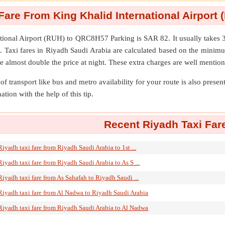
Fare From King Khalid International Airpor
tional Airport (RUH)
to
QRC8H57 Parking
is SAR 82. It usually take
. Taxi fares in Riyadh Saudi Arabia are calculated based on the minim
e almost double the price at night. These extra charges are well mention
of transport like bus and metro availability for your route is also prese
ation with the help of this tip.
Recent Riyadh Taxi Far
Riyadh taxi fare from Riyadh Saudi Arabia to 1st ...
Riyadh taxi fare from Riyadh Saudi Arabia to As S ...
Riyadh taxi fare from As Sahafah to Riyadh Saudi ...
Riyadh taxi fare from Al Nadwa to Riyadh Saudi Arabia
Riyadh taxi fare from Riyadh Saudi Arabia to Al Nadwa