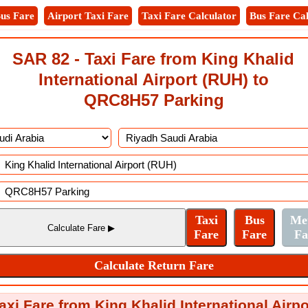
us Fare
Airport Taxi Fare
Taxi Fare Calculator
Bus Fare Cal
SAR 82 - Taxi Fare from King Khalid
International Airport (RUH) to
QRC8H57 Parking
axi Fare from King Khalid International Air