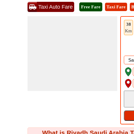
Taxi Auto Fare
Free Fare
Taxi Fare
B
38
Km
What is Riyadh Saudi Arabia T