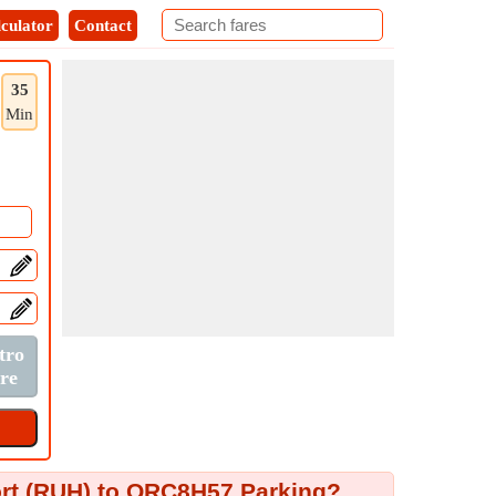
culator
Contact
35
Min
port (RUH) to QRC8H57 Parking?