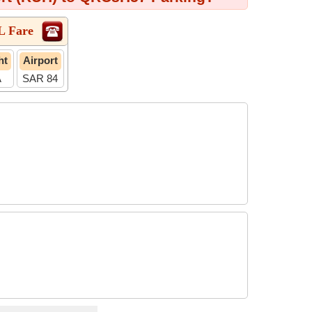
L Fare
ht
Airport
A
SAR 84