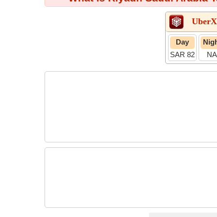
UberX
Day
Nig
SAR 82
NA