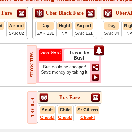
 Fare
Uber Black Fare
UberX
ht
Airport
Day
Night
Airport
Day
Nig
SAR 82
SAR 131
NA
SAR 131
SAR 84
N
Save Now!
Travel by
SHOW TIPS
Bus!
Bus could be cheaper!
Save money by taking it.
Bus Fare
TRY BUS
Adult
Child
Sr Citizen
Check!
Check!
Check!