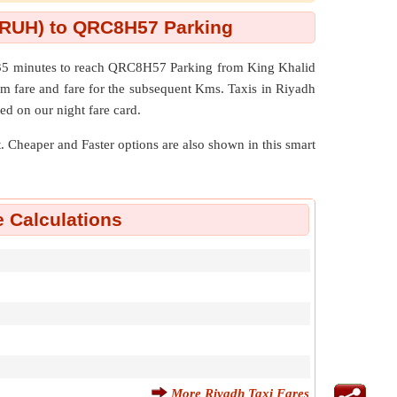
t (RUH) to QRC8H57 Parking
s 35 minutes to reach QRC8H57 Parking from King Khalid
um fare and fare for the subsequent Kms. Taxis in Riyadh
ed on our night fare card.
nt. Cheaper and Faster options are also shown in this smart
e Calculations
More Riyadh Taxi Fares