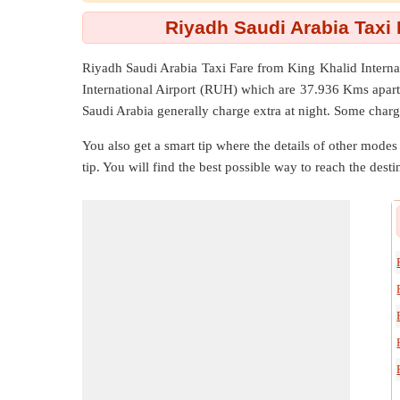
Riyadh Saudi Arabia Taxi 
Riyadh Saudi Arabia Taxi Fare from
King Khalid Interna
International Airport (RUH) which are
37.936 Kms
apart
Saudi Arabia generally charge extra at night. Some charg
You also get a smart tip where the details of other modes 
tip. You will find the best possible way to reach the destin