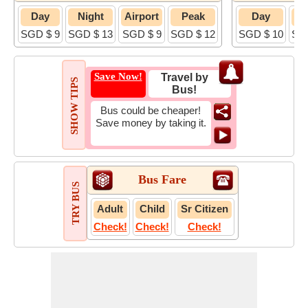
Day
Night
Airport
Peak
Day
N
SGD $ 9
SGD $ 13
SGD $ 9
SGD $ 12
SGD $ 10
SG
Save Now!
Travel by
SHOW TIPS
Bus!
Bus could be cheaper!
Save money by taking it.
Bus Fare
TRY BUS
Adult
Child
Sr Citizen
Check!
Check!
Check!