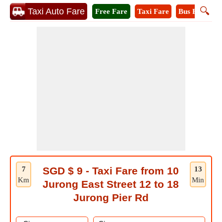
🔍
Taxi Auto Fare
Free Fare
Taxi Fare
Bus Fare
A
7
SGD $ 9 - Taxi Fare from 10
13
Km
Min
Jurong East Street 12 to 18
Jurong Pier Rd