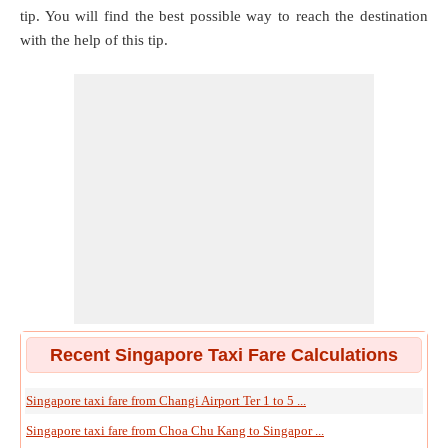
tip. You will find the best possible way to reach the destination
with the help of this tip.
Recent Singapore Taxi Fare Calculations
Singapore taxi fare from Changi Airport Ter 1 to 5 ...
Singapore taxi fare from Choa Chu Kang to Singapor ...