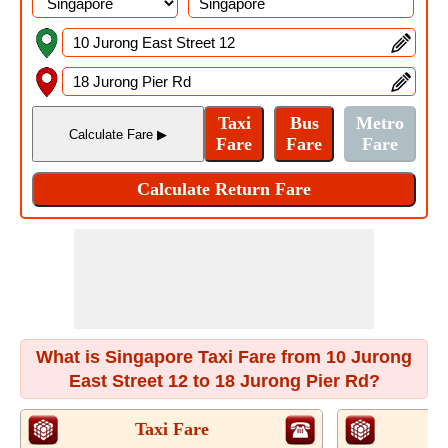
What is Singapore Taxi Fare from 10 Jurong
East Street 12 to 18 Jurong Pier Rd?
Taxi Fare