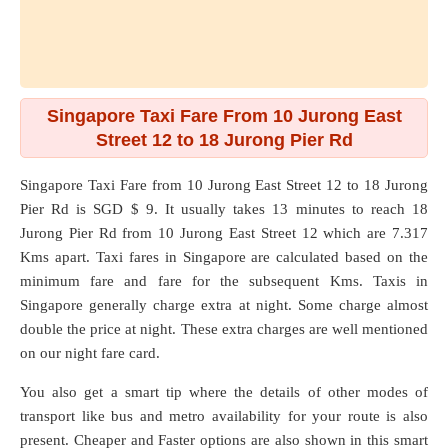
Singapore Taxi Fare From 10 Jurong East
Street 12 to 18 Jurong Pier Rd
Singapore Taxi Fare from
10 Jurong East Street 12
to
18 Jurong
Pier Rd
is SGD $ 9. It usually takes 13 minutes to reach 18
Jurong Pier Rd from 10 Jurong East Street 12 which are
7.317
Kms
apart. Taxi fares in Singapore are calculated based on the
minimum fare and fare for the subsequent Kms. Taxis in
Singapore generally charge extra at night. Some charge almost
double the price at night. These extra charges are well mentioned
on our night fare card.
You also get a smart tip where the details of other modes of
transport like bus and metro availability for your route is also
present. Cheaper and Faster options are also shown in this smart