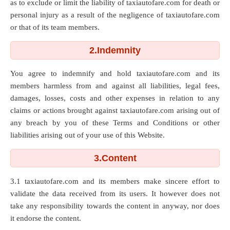
as to exclude or limit the liability of taxiautofare.com for death or
personal injury as a result of the negligence of taxiautofare.com
or that of its team members.
2.Indemnity
You agree to indemnify and hold taxiautofare.com and its
members harmless from and against all liabilities, legal fees,
damages, losses, costs and other expenses in relation to any
claims or actions brought against taxiautofare.com arising out of
any breach by you of these Terms and Conditions or other
liabilities arising out of your use of this Website.
3.Content
3.1 taxiautofare.com and its members make sincere effort to
validate the data received from its users. It however does not
take any responsibility towards the content in anyway, nor does
it endorse the content.