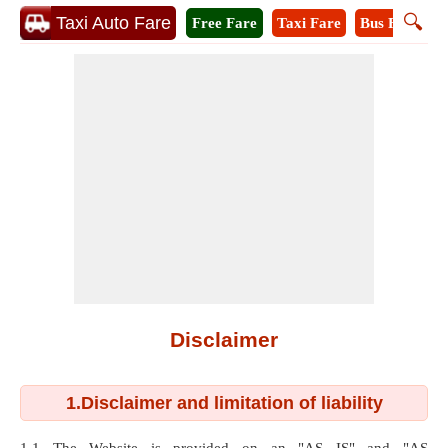
🔍
Taxi Auto Fare
Free Fare
Taxi Fare
Bus Fare
A
Disclaimer
1.Disclaimer and limitation of liability