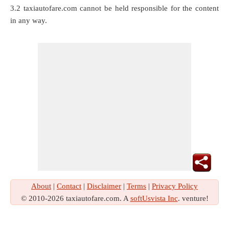
3.2 taxiautofare.com cannot be held responsible for the content
in any way.
About
|
Contact
|
Disclaimer
|
Terms
|
Privacy Policy
© 2010-2026 taxiautofare.com. A
softUsvista Inc
. venture!