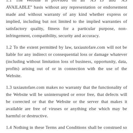
1.1 The Website is provided on an "AS IS" and "AS
AVAILABLE" basis without any representation or endorsement
made and without warranty of any kind whether express or
implied, including but not limited to the implied warranties of
satisfactory quality, fitness for a particular purpose, non-
infringement, compatibility, security and accuracy.
1.2 To the extent permitted by law, taxiautofare.com will not be
liable for any indirect or consequential loss or damage whatever
(including without limitation loss of business, opportunity, data,
profits) arising out of or in connection with the use of the
Website.
1.3 taxiautofare.com makes no warranty that the functionality of
the Website will be uninterrupted or error free, that defects will
be corrected or that the Website or the server that makes it
available are free of viruses or anything else which may be
harmful or destructive.
1.4 Nothing in these Terms and Conditions shall be construed so