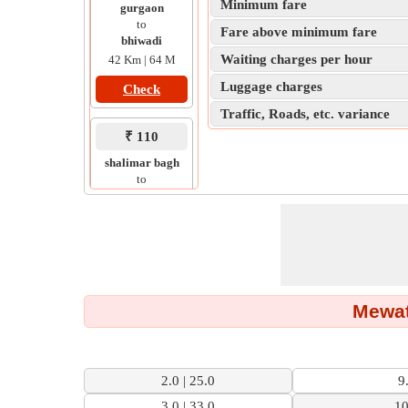
Minimum fare
gurgaon
to
Fare above minimum fare
bhiwadi
Waiting charges per hour
42 Km | 64 M
Luggage charges
Check
Traffic, Roads, etc. variance
₹ 110
shalimar bagh
to
ali pur
13 Km | 24 M
Check
Mewat
2.0 | 25.0
9
3.0 | 33.0
10