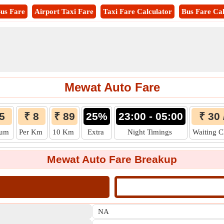
us Fare
Airport Taxi Fare
Taxi Fare Calculator
Bus Fare Cal
Mewat Auto Fare
5
₹ 8
₹ 89
25%
23:00 - 05:00
₹ 30 
mum
Per Km
10 Km
Extra
Night Timings
Waiting 
Mewat Auto Fare Breakup
NA