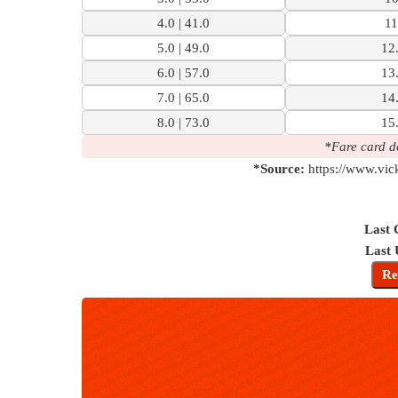
4.0 | 41.0
11
5.0 | 49.0
12.
6.0 | 57.0
13.
7.0 | 65.0
14.
8.0 | 73.0
15.
*Fare card d
*Source:
https://www.vic
Last 
Last