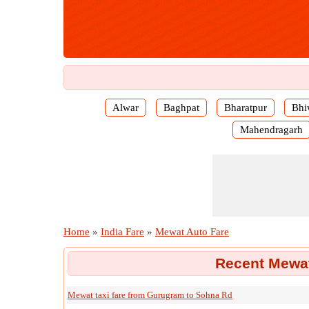
Alwar
Baghpat
Bharatpur
Bhi
Mahendragarh
Home
»
India Fare
»
Mewat Auto Fare
Recent Mewat
Mewat taxi fare from Gurugram to Sohna Rd