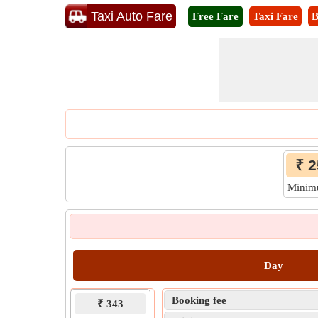
Taxi Auto Fare
Free Fare
Taxi Fare
B
₹ 2
Mini
Day
Booking fee
₹ 343