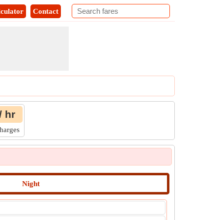
culator
Contact
/ hr
Charges
Night