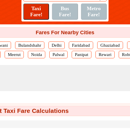
Fares For Nearby Cities
wani
Bulandshahr
Delhi
Faridabad
Ghaziabad
Meerut
Noida
Palwal
Panipat
Rewari
Roh
 Taxi Fare Calculations