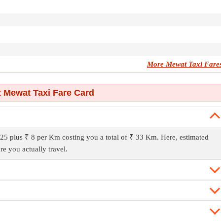
More Mewat Taxi Fare
 Mewat Taxi Fare Card
25 plus ₹ 8 per Km costing you a total of ₹ 33 Km. Here, estimated
re you actually travel.