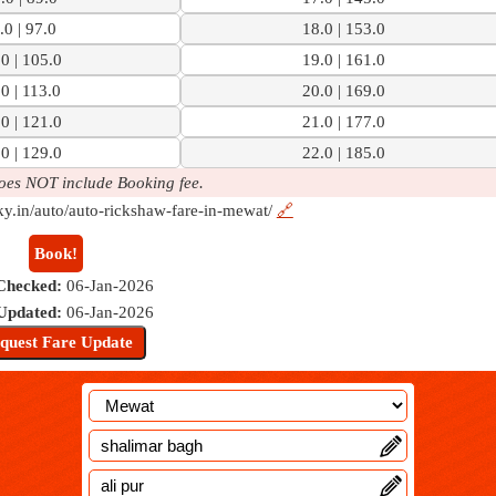
.0 | 97.0
18.0 | 153.0
0 | 105.0
19.0 | 161.0
0 | 113.0
20.0 | 169.0
0 | 121.0
21.0 | 177.0
0 | 129.0
22.0 | 185.0
oes NOT include Booking fee.
ky.in/auto/auto-rickshaw-fare-in-mewat/
🔗
Book!
Checked:
06-Jan-2026
 Updated:
06-Jan-2026