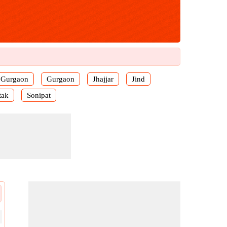
Gurgaon
Gurgaon
Jhajjar
Jind
tak
Sonipat