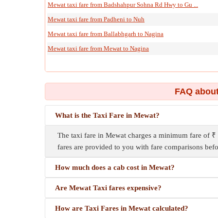
Mewat taxi fare from Badshahpur Sohna Rd Hwy to Gu ...
Mewat taxi fare from Padheni to Nuh
Mewat taxi fare from Ballabhgarh to Nagina
Mewat taxi fare from Mewat to Nagina
FAQ about
What is the Taxi Fare in Mewat?
The taxi fare in Mewat charges a minimum fare of ₹ 
fares are provided to you with fare comparisons befo
How much does a cab cost in Mewat?
Are Mewat Taxi fares expensive?
How are Taxi Fares in Mewat calculated?