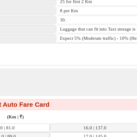
25 for first 2 Km
8 per Km
30.
Luggage that can fit into Taxi storage is
Expect 5% (Moderate traffic) - 10% (Heav
 Auto Fare Card
(Km | ₹)
.0 | 81.0
16.0 | 137.0
.0 | 89.0
17.0 | 145.0