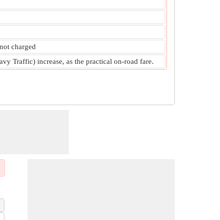
 not charged
y Traffic) increase, as the practical on-road fare.