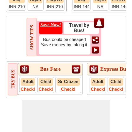
INR 210
NA
INR 210
INR 144
NA
INR 144
Save Now!
Travel by
SHOW TIPS
Bus!
Bus could be cheaper!
Save money by taking it.
Bus Fare
Express Bus 
TRY BUS
Adult
Child
Sr Citizen
Adult
Child
S
Check!
Check!
Check!
Check!
Check!