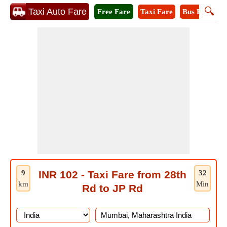
🔍
Taxi Auto Fare
Free Fare
Taxi Fare
Bus Fare
A
9
INR 102 - Taxi Fare from 28th
32
km
Min
Rd to JP Rd