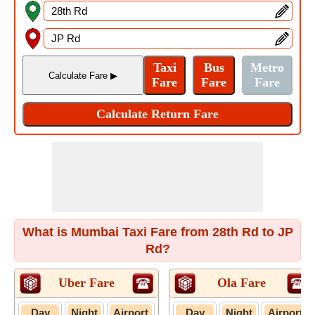
What is Mumbai Taxi Fare from 28th Rd to JP
Rd?
Uber Fare
Ola Fare
Day
Night
Airport
Day
Night
Airport