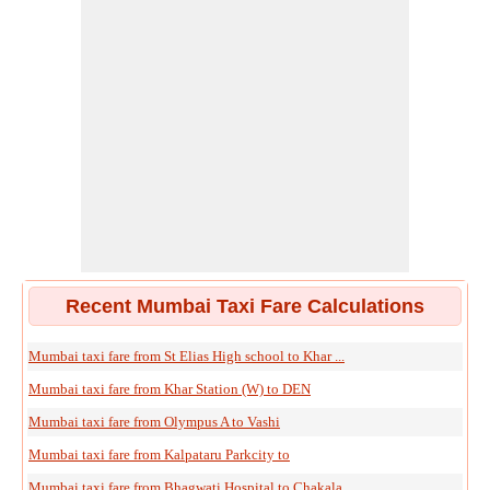
Recent Mumbai Taxi Fare Calculations
Mumbai taxi fare from St Elias High school to Khar ...
Mumbai taxi fare from Khar Station (W) to DEN
Mumbai taxi fare from Olympus A to Vashi
Mumbai taxi fare from Kalpataru Parkcity to
Mumbai taxi fare from Bhagwati Hospital to Chakala