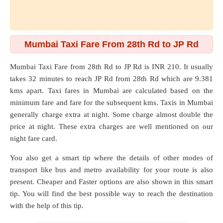
Mumbai Taxi Fare From 28th Rd to JP Rd
Mumbai Taxi Fare from
28th Rd
to
JP Rd
is INR 210. It usually
takes 32 minutes to reach JP Rd from 28th Rd which are
9.381
kms
apart. Taxi fares in Mumbai are calculated based on the
minimum fare and fare for the subsequent kms. Taxis in Mumbai
generally charge extra at night. Some charge almost double the
price at night. These extra charges are well mentioned on our
night fare card.
You also get a smart tip where the details of other modes of
transport like bus and metro availability for your route is also
present. Cheaper and Faster options are also shown in this smart
tip. You will find the best possible way to reach the destination
with the help of this tip.