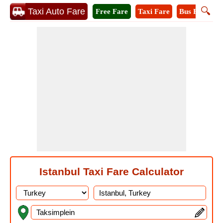
🔍
Taxi Auto Fare
Free Fare
Taxi Fare
Bus Fare
M
Istanbul Taxi Fare Calculator