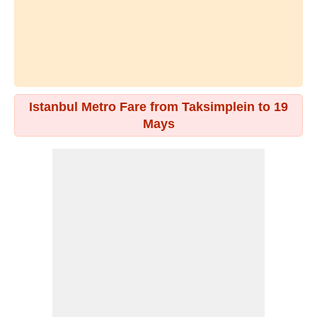
Istanbul Metro Fare from Taksimplein to 19
Mays