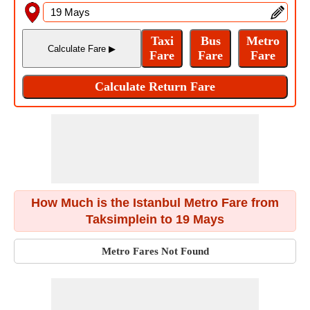
How Much is the Istanbul Metro Fare from
Taksimplein to 19 Mays
Metro Fares Not Found