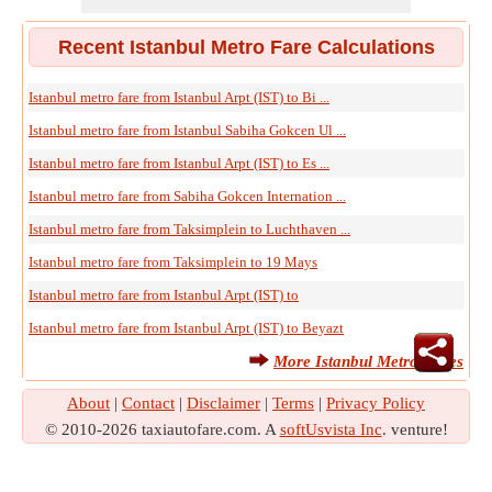
Recent Istanbul Metro Fare Calculations
Istanbul metro fare from Istanbul Arpt (IST) to Bi ...
Istanbul metro fare from Istanbul Sabiha Gokcen Ul ...
Istanbul metro fare from Istanbul Arpt (IST) to Es ...
Istanbul metro fare from Sabiha Gokcen Internation ...
Istanbul metro fare from Taksimplein to Luchthaven ...
Istanbul metro fare from Taksimplein to 19 Mays
Istanbul metro fare from Istanbul Arpt (IST) to
Istanbul metro fare from Istanbul Arpt (IST) to Beyazt
More Istanbul Metro Fares
About
|
Contact
|
Disclaimer
|
Terms
|
Privacy Policy
© 2010-2026 taxiautofare.com. A
softUsvista Inc
. venture!