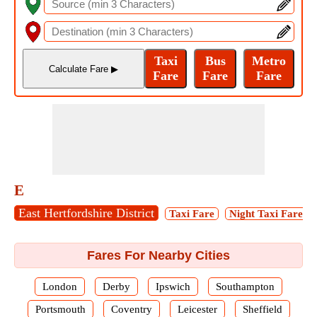
E
East Hertfordshire District
Taxi Fare
Night Taxi Fare
Fares For Nearby Cities
London
Derby
Ipswich
Southampton
Portsmouth
Coventry
Leicester
Sheffield