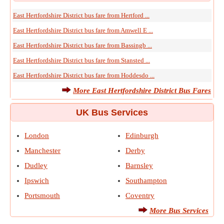
East Hertfordshire District bus fare from Hertford ...
East Hertfordshire District bus fare from Amwell E ...
East Hertfordshire District bus fare from Bassingb ...
East Hertfordshire District bus fare from Stansted ...
East Hertfordshire District bus fare from Hoddesdo ...
More East Hertfordshire District Bus Fares
UK Bus Services
London
Edinburgh
Manchester
Derby
Dudley
Barnsley
Ipswich
Southampton
Portsmouth
Coventry
More Bus Services