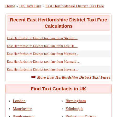
Home
»
UK Taxi Fare
»
East Hertfordshire District Taxi Fare
Recent East Hertfordshire District Taxi Fare
Calculations
East Hertfordshire District taxi fare from Nicholl ...
East Hertfordshire District taxi fare from East He ...
East Hertfordshire District taxi fare from Manston ...
East Hertfordshire District taxi fare from Mermaid ...
East Hertfordshire District taxi fare from Stevena ...
More East Hertfordshire District Taxi Fares
Find Taxi Contacts in UK
London
Birmingham
Manchester
Edinburgh
Southampton
Rotherham District