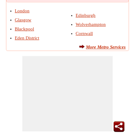
London
Edinburgh
Glasgow
Wolverhampton
Blackpool
Cornwall
Eden District
More Metro Services