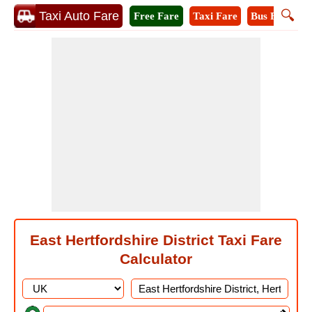
🔍
Taxi Auto Fare
Free Fare
Taxi Fare
Bus Fare
M
East Hertfordshire District Taxi Fare
Calculator