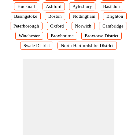
Hucknall
Ashford
Aylesbury
Basildon
Basingstoke
Boston
Nottingham
Brighton
Peterborough
Oxford
Norwich
Cambridge
Winchester
Broxbourne
Broxtowe District
Swale District
North Hertfordshire District