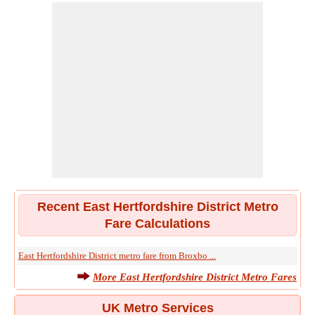
Recent East Hertfordshire District Metro
Fare Calculations
East Hertfordshire District metro fare from Broxbo ...
More East Hertfordshire District Metro Fares
UK Metro Services