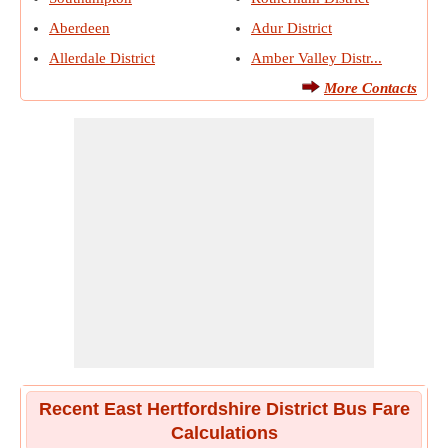
Aberdeen
Adur District
Allerdale District
Amber Valley Distr...
More Contacts
Recent East Hertfordshire District Bus Fare
Calculations