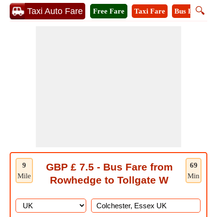
🔍
Taxi Auto Fare
Free Fare
Taxi Fare
Bus Fare
M
9
GBP £ 7.5 - Bus Fare from
69
Mile
Min
Rowhedge to Tollgate W