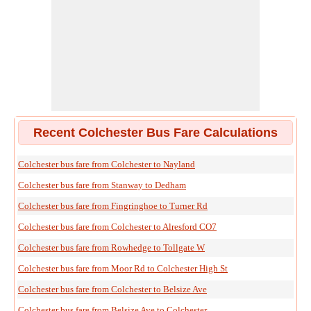
Recent Colchester Bus Fare Calculations
Colchester bus fare from Colchester to Nayland
Colchester bus fare from Stanway to Dedham
Colchester bus fare from Fingringhoe to Turner Rd
Colchester bus fare from Colchester to Alresford CO7
Colchester bus fare from Rowhedge to Tollgate W
Colchester bus fare from Moor Rd to Colchester High St
Colchester bus fare from Colchester to Belsize Ave
Colchester bus fare from Belsize Ave to Colchester