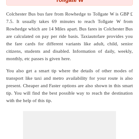
Tollgate W
Colchester Bus bus fare from
Rowhedge
to
Tollgate W
is GBP £
7.5. It usually takes 69 minutes to reach Tollgate W from
Rowhedge which are
14 Miles
apart. Bus fares in Colchester Bus
are calculated on pay per ride basis. Taxiautofare provides you
the fare cards for different variants like adult, child, senior
citizens, students and disabled. Information of daily, weekly,
monthly, etc passes is given here.
You also get a smart tip where the details of other modes of
transport like taxi and metro availability for your route is also
present. Cheaper and Faster options are also shown in this smart
tip. You will find the best possible way to reach the destination
with the help of this tip.