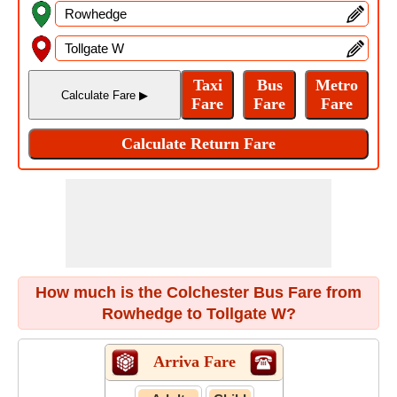
How much is the Colchester Bus Fare from
Rowhedge to Tollgate W?
Arriva Fare