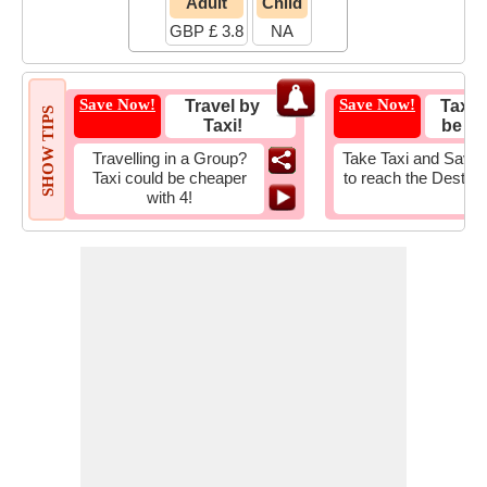
Adult
Child
GBP £ 3.8
NA
Save Now!
Save Now!
Travel by
Taxi 
SHOW TIPS
Taxi!
be Fa
Travelling in a Group?
Take Taxi and Save 
Taxi could be cheaper
to reach the Destina
with 4!