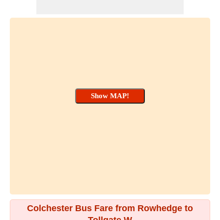
Colchester Bus Fare from Rowhedge to