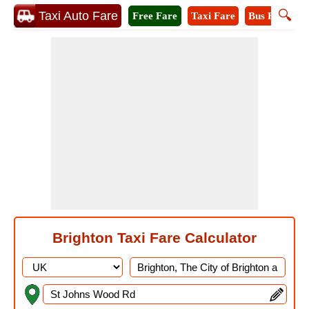
🔍
Taxi Auto Fare
Free Fare
Taxi Fare
Bus Fare
M
Brighton Taxi Fare Calculator