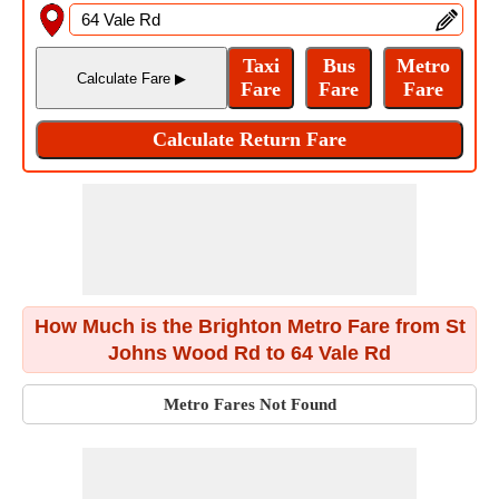
How Much is the Brighton Metro Fare from St
Johns Wood Rd to 64 Vale Rd
Metro Fares Not Found