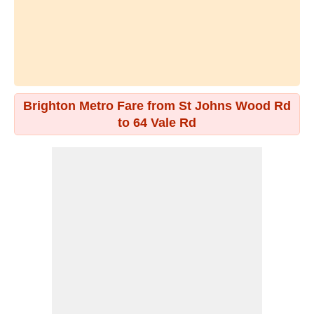
Brighton Metro Fare from St Johns Wood Rd
to 64 Vale Rd