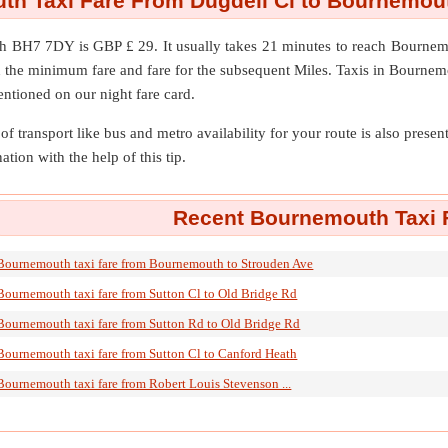
h Taxi Fare From Dugdell Cl to Bournemo
th BH7 7DY
is GBP £ 29. It usually takes 21 minutes to reach Bour
n the minimum fare and fare for the subsequent Miles. Taxis in Bournem
entioned on our night fare card.
of transport like bus and metro availability for your route is also prese
ation with the help of this tip.
Recent Bournemouth Taxi F
Bournemouth taxi fare from Bournemouth to Strouden Ave
Bournemouth taxi fare from Sutton Cl to Old Bridge Rd
Bournemouth taxi fare from Sutton Rd to Old Bridge Rd
Bournemouth taxi fare from Sutton Cl to Canford Heath
Bournemouth taxi fare from Robert Louis Stevenson ...