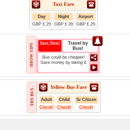
Taxi Fare
Day
Night
Airport
GBP £ 29
GBP £ 39
GBP £ 29
Save Now!
Travel by
SHOW TIPS
Bus!
Bus could be cheaper!
Save money by taking it.
Yellow Bus Fare
TRY BUS
Adult
Child
Sr Citizen
Check!
Check!
Check!