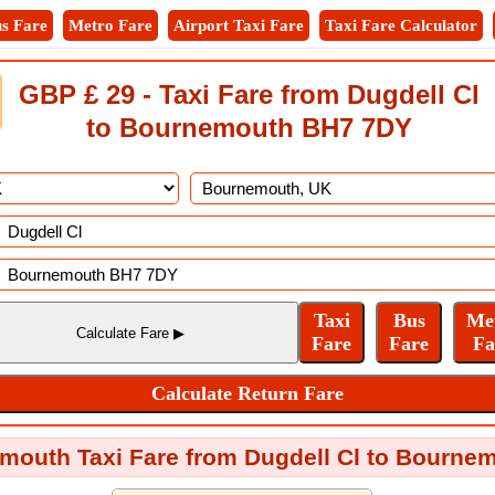
s Fare
Metro Fare
Airport Taxi Fare
Taxi Fare Calculator
GBP £ 29 - Taxi Fare from Dugdell Cl
to Bournemouth BH7 7DY
mouth Taxi Fare from Dugdell Cl to Bourn