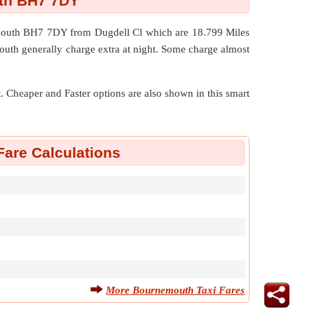
uth BH7 7DY
nemouth BH7 7DY from Dugdell Cl which are
18.799 Miles
outh generally charge extra at night. Some charge almost
nt. Cheaper and Faster options are also shown in this smart
are Calculations
More Bournemouth Taxi Fares