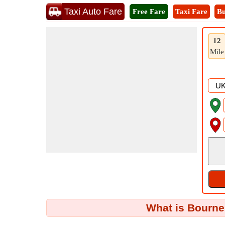
Taxi Auto Fare
Free Fare
Taxi Fare
Bu
12
Mile
What is Bourne