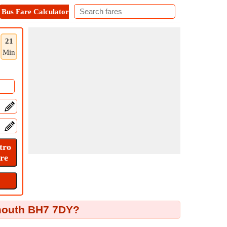
Bus Fare Calculator
Metro Fare Calculator
Contact
21
Min
emouth BH7 7DY?