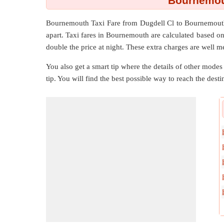
Bournemout
Bournemouth Taxi Fare from
Dugdell Cl
to
Bournemou
apart. Taxi fares in Bournemouth are calculated based o
double the price at night. These extra charges are well m
You also get a smart tip where the details of other modes 
tip. You will find the best possible way to reach the destin