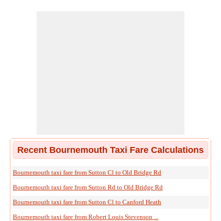
Recent Bournemouth Taxi Fare Calculations
Bournemouth taxi fare from Sutton Cl to Old Bridge Rd
Bournemouth taxi fare from Sutton Rd to Old Bridge Rd
Bournemouth taxi fare from Sutton Cl to Canford Heath
Bournemouth taxi fare from Robert Louis Stevenson ...