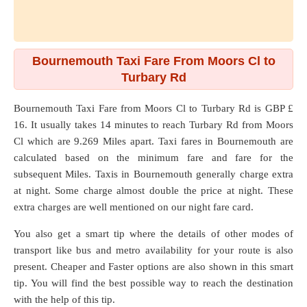
Bournemouth Taxi Fare From Moors Cl to
Turbary Rd
Bournemouth Taxi Fare from
Moors Cl
to
Turbary Rd
is GBP £
16. It usually takes 14 minutes to reach Turbary Rd from Moors
Cl which are
9.269 Miles
apart. Taxi fares in Bournemouth are
calculated based on the minimum fare and fare for the
subsequent Miles. Taxis in Bournemouth generally charge extra
at night. Some charge almost double the price at night. These
extra charges are well mentioned on our night fare card.
You also get a smart tip where the details of other modes of
transport like bus and metro availability for your route is also
present. Cheaper and Faster options are also shown in this smart
tip. You will find the best possible way to reach the destination
with the help of this tip.