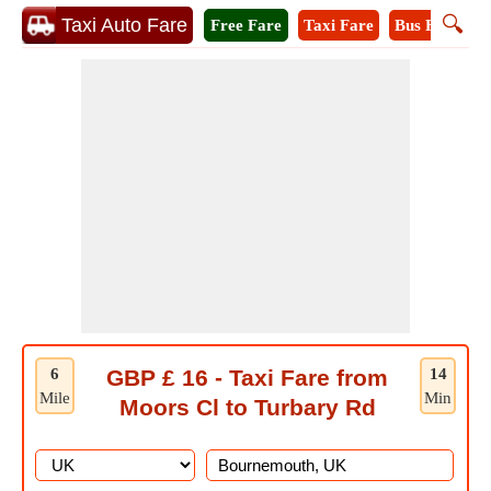
🔍
Taxi Auto Fare
Free Fare
Taxi Fare
Bus Fare
M
6
GBP £ 16 - Taxi Fare from
14
Mile
Min
Moors Cl to Turbary Rd