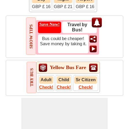
GBP £ 16
GBP £ 21
GBP £ 16
Save Now!
Travel by
SHOW TIPS
Bus!
Bus could be cheaper!
Save money by taking it.
Yellow Bus Fare
TRY BUS
Adult
Child
Sr Citizen
Check!
Check!
Check!