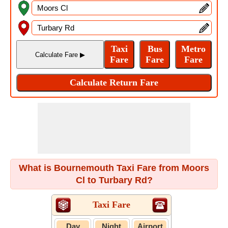
What is Bournemouth Taxi Fare from Moors
Cl to Turbary Rd?
Taxi Fare
Day
Night
Airport