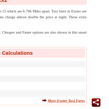
EX2
gh Cl which are
6.796 Miles
apart. Taxi fares in Exeter are
me charge almost double the price at night. These extra
nt. Cheaper and Faster options are also shown in this smart
e Calculations
More Exeter Taxi Fares