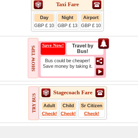
Taxi Fare
Day
Night
Airport
GBP £ 10
GBP £ 13
GBP £ 10
Save Now!
Travel by
SHOW TIPS
Bus!
Bus could be cheaper!
Save money by taking it.
Stagecoach Fare
TRY BUS
Adult
Child
Sr Citizen
Check!
Check!
Check!