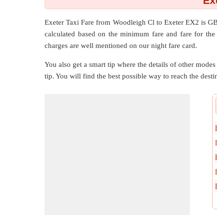
Ex
Exeter Taxi Fare from
Woodleigh Cl
to
Exeter EX2
is GB
calculated based on the minimum fare and fare for the 
charges are well mentioned on our night fare card.
You also get a smart tip where the details of other modes 
tip. You will find the best possible way to reach the destin