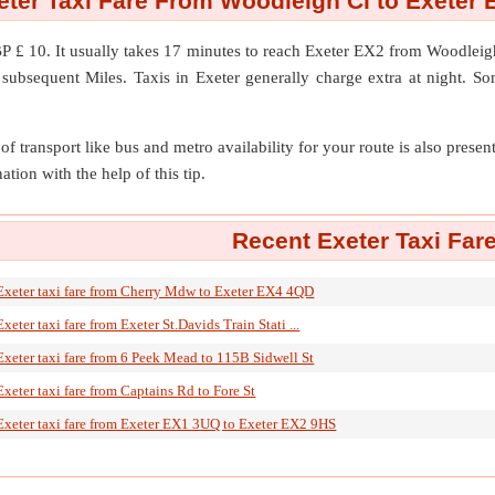
eter Taxi Fare From Woodleigh Cl to Exeter 
P £ 10. It usually takes 17 minutes to reach Exeter EX2 from Woodlei
subsequent Miles. Taxis in Exeter generally charge extra at night. So
of transport like bus and metro availability for your route is also prese
ation with the help of this tip.
Recent Exeter Taxi Far
Exeter taxi fare from Cherry Mdw to Exeter EX4 4QD
Exeter taxi fare from Exeter St.Davids Train Stati ...
Exeter taxi fare from 6 Peek Mead to 115B Sidwell St
Exeter taxi fare from Captains Rd to Fore St
Exeter taxi fare from Exeter EX1 3UQ to Exeter EX2 9HS