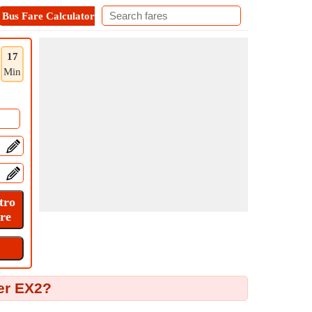
Bus Fare Calculator
Metro Fare Calculator
Contact
17
Min
ter EX2?