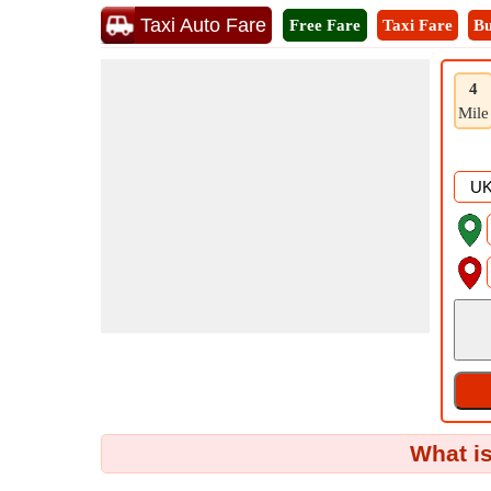
Taxi Auto Fare
Free Fare
Taxi Fare
Bu
4
Mile
What is