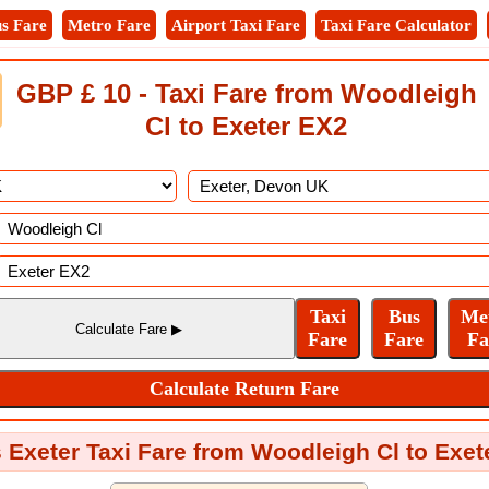
s Fare
Metro Fare
Airport Taxi Fare
Taxi Fare Calculator
GBP £ 10 - Taxi Fare from Woodleigh
Cl to Exeter EX2
 Exeter Taxi Fare from Woodleigh Cl to Exe