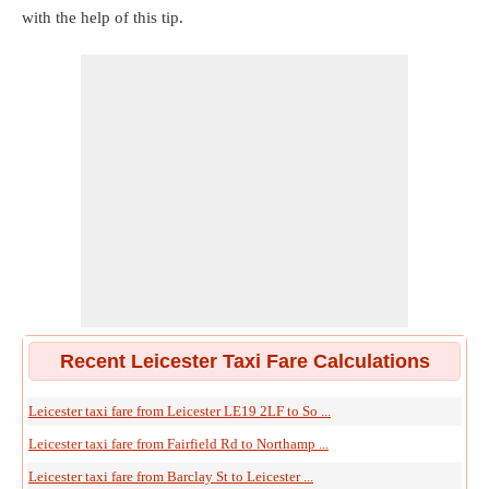
with the help of this tip.
Recent Leicester Taxi Fare Calculations
Leicester taxi fare from Leicester LE19 2LF to So ...
Leicester taxi fare from Fairfield Rd to Northamp ...
Leicester taxi fare from Barclay St to Leicester ...