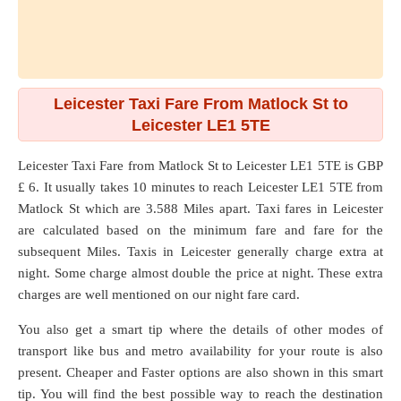
Leicester Taxi Fare From Matlock St to
Leicester LE1 5TE
Leicester Taxi Fare from
Matlock St
to
Leicester LE1 5TE
is GBP
£ 6. It usually takes 10 minutes to reach Leicester LE1 5TE from
Matlock St which are
3.588 Miles
apart. Taxi fares in Leicester
are calculated based on the minimum fare and fare for the
subsequent Miles. Taxis in Leicester generally charge extra at
night. Some charge almost double the price at night. These extra
charges are well mentioned on our night fare card.
You also get a smart tip where the details of other modes of
transport like bus and metro availability for your route is also
present. Cheaper and Faster options are also shown in this smart
tip. You will find the best possible way to reach the destination