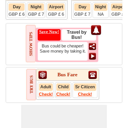
Day
Night
Airport
Day
Night
Airport
GBP £ 6
GBP £ 7
GBP £ 6
GBP £ 7
NA
GBP £ 7
Save Now!
Travel by
SHOW TIPS
Bus!
Bus could be cheaper!
Save money by taking it.
Bus Fare
TRY BUS
Adult
Child
Sr Citizen
Check!
Check!
Check!