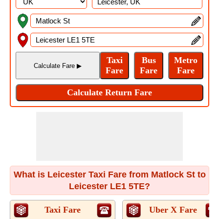
What is Leicester Taxi Fare from Matlock St to
Leicester LE1 5TE?
Taxi Fare
Uber X Fare