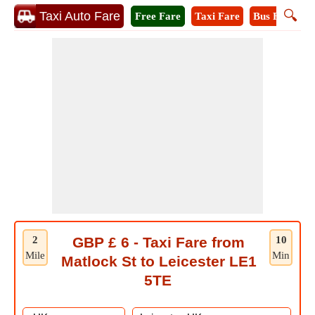
🔍
Taxi Auto Fare
Free Fare
Taxi Fare
Bus Fare
M
2
GBP £ 6 - Taxi Fare from
10
Mile
Min
Matlock St to Leicester LE1
5TE